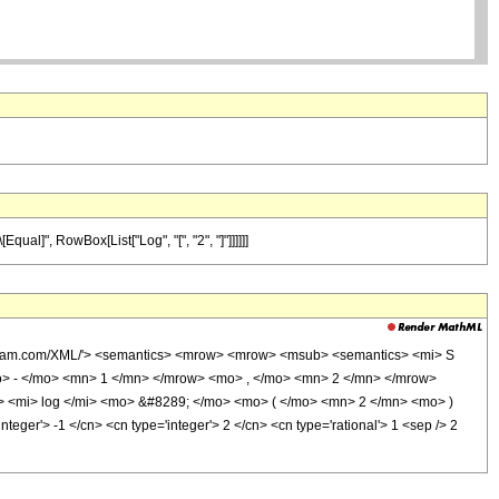
qual]", RowBox[List["Log", "[", "2", "]"]]]]]]
olfram.com/XML/'> <semantics> <mrow> <mrow> <msub> <semantics> <mi> S
mo> - </mo> <mn> 1 </mn> </mrow> <mo> , </mo> <mn> 2 </mn> </mrow>
 <mi> log </mi> <mo> &#8289; </mo> <mo> ( </mo> <mn> 2 </mn> <mo> )
er'> -1 </cn> <cn type='integer'> 2 </cn> <cn type='rational'> 1 <sep /> 2