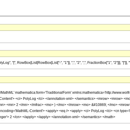
"[", RowBox[List[RowBox[List["-", "1"]], ",", "2", ",", FractionBox["1", "2"]]], "]"]], "\[E
h/MathML' mathematica:form='TraditionalForm' xmlns:mathematica='http://www.w
Content'> <ci> PolyLog </ci> </annotation-xml> </semantics> <mrow> <mrow> <
mn> <mn> 2 </mn> </mfrac> <mo> ) </mo> </mrow> <mo> &#10869; </mo> <mrow>
oding='MathML-Content'> <apply> <eq /> <apply> <ci> PolyLog </ci> <cn type='integ
teger'> 2 </cn> </apply> </apply> </annotation-xml> </semantics> </math>