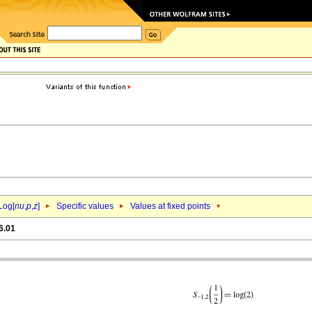
Log[
nu
,
p
,
z
]
Specific values
Values at fixed points
6.01