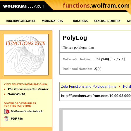
PolyLog
Zeta Functions and Polylogarithms
Poly
http://functions.wolfram.com/10.09.03.000