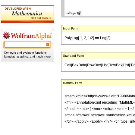
Input Form
PolyLog[-1, 2, 1/2] == Log[2]
Standard Form
Cell[BoxData[RowBox[List[RowBox[List["PolyLog", 
MathML Form
<math xmlns='http://www.w3.org/1998/Mat
</mi> <annotation-xml encoding='MathML-
</msub> <mo> ( </mo> <mfrac> <mn> 1 </
</mo> </mrow> </mrow> <annotation-xml enc
</cn> </apply> <apply> <ln /> <cn type='in