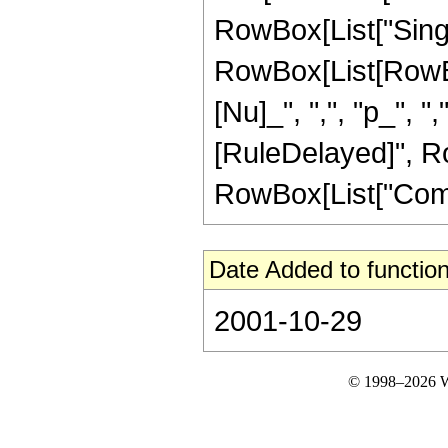
RowBox[List["Singul
RowBox[List[RowBo
[Nu]_", ",", "p_", ",",
[RuleDelayed]", Ro
RowBox[List["ComplexI
Date Added to function
2001-10-29