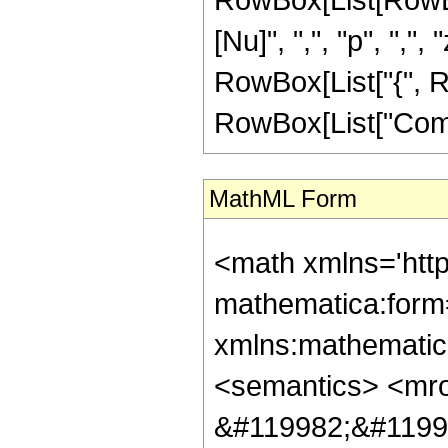
[Nu]", ",", "p", ",", "
RowBox[List["{", R
RowBox[List["ComplexI
MathML Form
<math xmlns='htt
mathematica:form=
xmlns:mathematic
<semantics> <mr
&#119982;&#1199