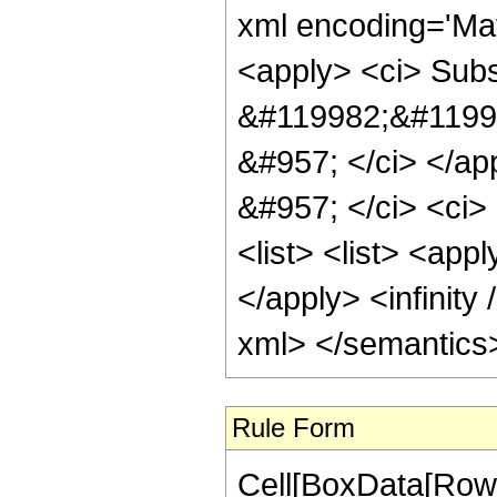
xml encoding='Ma
<apply> <ci> Subsc
&#119982;&#11999
&#957; </ci> </ap
&#957; </ci> <ci> 
<list> <list> <appl
</apply> <infinity 
xml> </semantics
Rule Form
Cell[BoxData[RowB