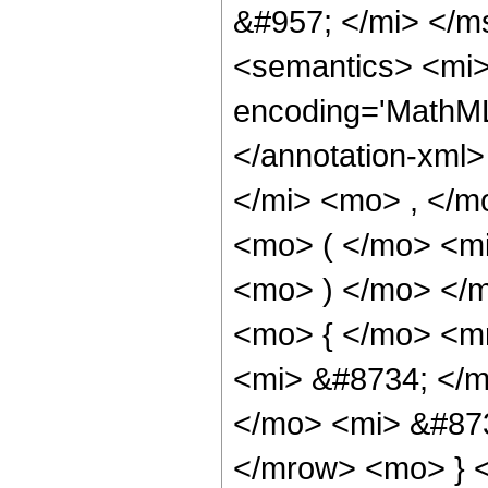
&#957; </mi> </
<semantics> <mi>
encoding='MathML
</annotation-xml
</mi> <mo> , </m
<mo> ( </mo> <mi
<mo> ) </mo> </
<mo> { </mo> <m
<mi> &#8734; </m
</mo> <mi> &#87
</mrow> <mo> } <