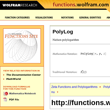
PolyLog
Zeta Functions and Polylogarithms
Poly
nu
http://functions