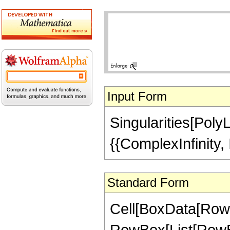
Input Form
Singularities[PolyL
{{ComplexInfinity, I
Standard Form
Cell[BoxData[RowBo
RowBox[List[RowBo