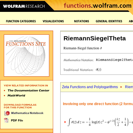
RiemannSiegelTheta
Zeta Functions and Polylogarithms
Riem
Involving only one direct function (2 form