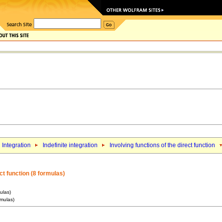
Integration
Indefinite integration
Involving functions of the direct function
ct function (8 formulas)
ulas)
rmulas)