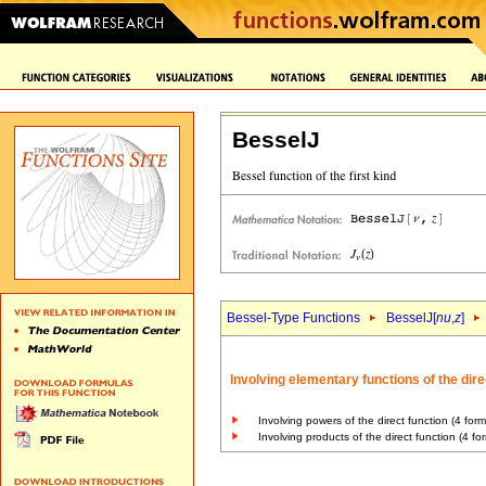
BesselJ
Bessel-Type Functions
BesselJ[
nu
,
z
]
Involving elementary functions of the dire
Involving powers of the direct function (4 form
Involving products of the direct function (4 fo