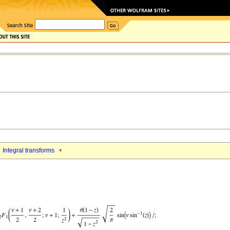
Integral transforms