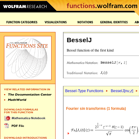
BesselJ
Bessel-Type Functions
BesselJ[
nu
,
z
]
Fourier sin transforms (1 formula)