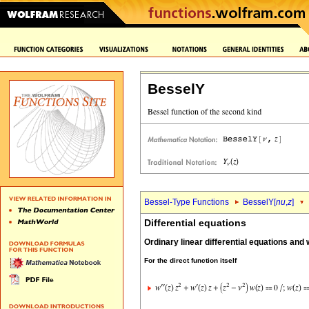
BesselY
Bessel-Type Functions
BesselY[
nu
,
z
]
Differential equations
Ordinary linear differential equations and
For the direct function itself