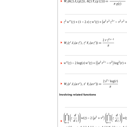
Involving related functions