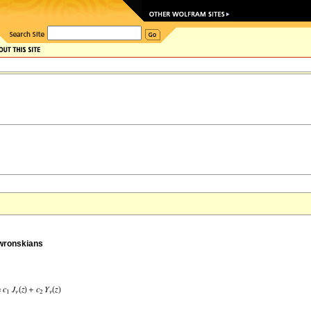
 wronskians