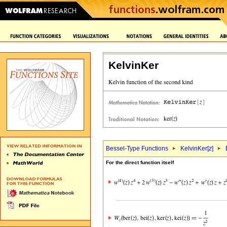
KelvinKer
Bessel-Type Functions
KelvinKer[
z
]
For the direct function itself