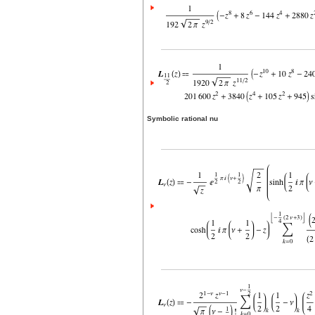
Symbolic rational nu