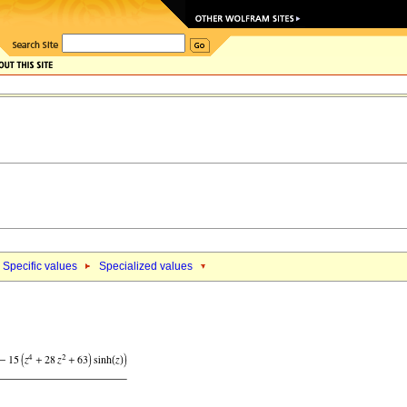
Specific values
Specialized values