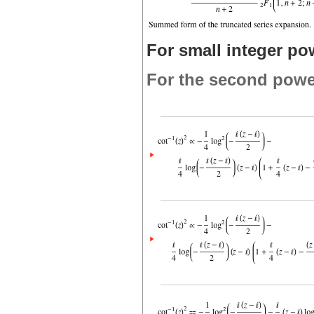
For small integer po
For the second powe