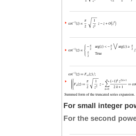
For small integer po
For the second powe