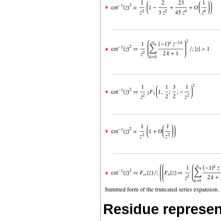
Residue represen