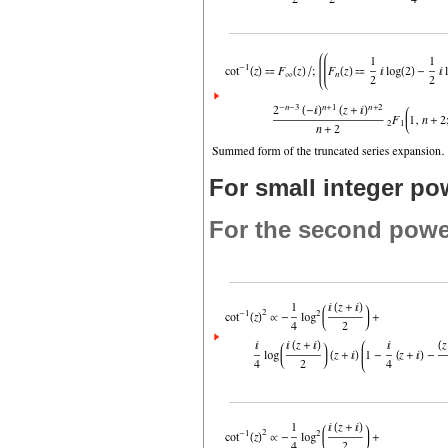
For small integer po
For the second powe