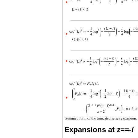
Expansions at
z
==-
i