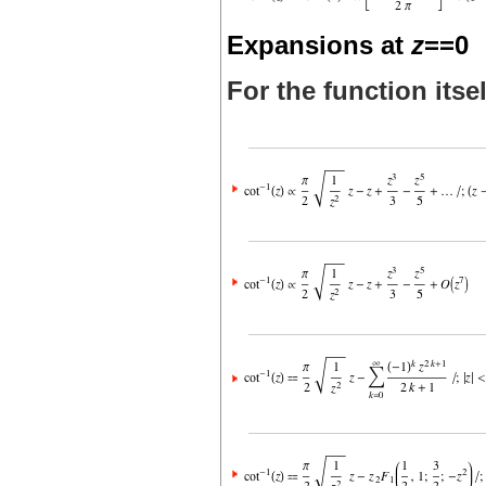
Expansions at
z
==0
For the function itsel