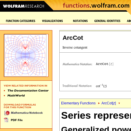
ArcCot
Elementary Functions
ArcCot[
z
]
Series represe
Generalized powe