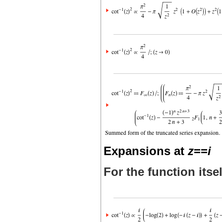
Expansions at
z
==
i
For the function itsel