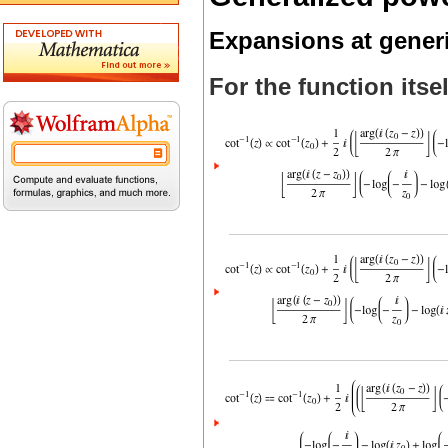
Expansions at gener
For the function itsel