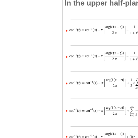
In the upper half-pla