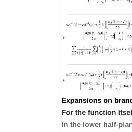
Expansions on bran
For the function itsel
In the lower half-pla