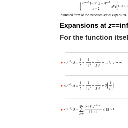
Expansions at
z
==inf
For the function itsel