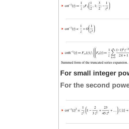
For small integer po
For the second powe