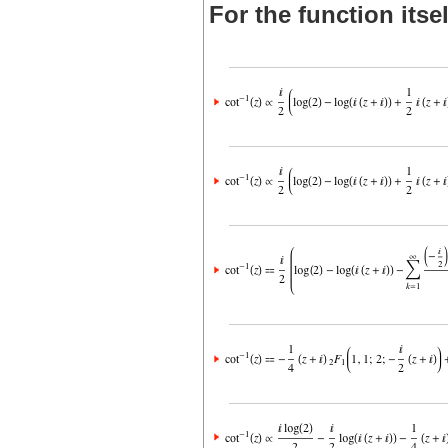
For the function itsel