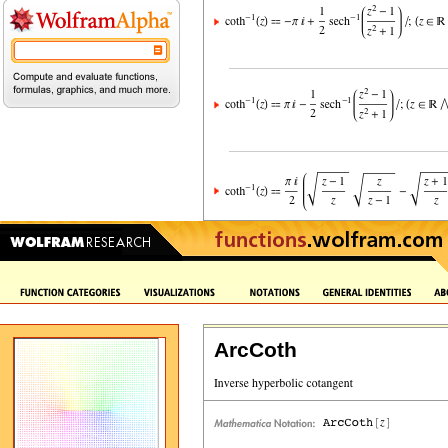
ArcCoth