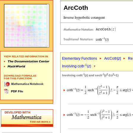
ArcCoth
Elementary Functions
ArcCoth[
z
]
Rep
-1
Involving coth
(
z
)
-1
-1
2
2
Involving coth
(
z
) and sech
(
z
-1/
z
+1)