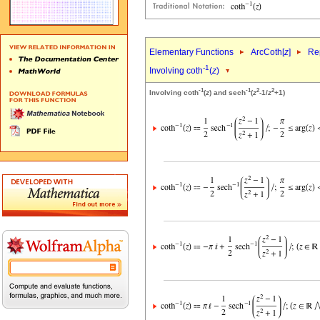
Elementary Functions
ArcCoth[
z
]
Rep
-1
Involving coth
(
z
)
-1
-1
2
2
Involving coth
(
z
) and sech
(
z
-1/
z
+1)