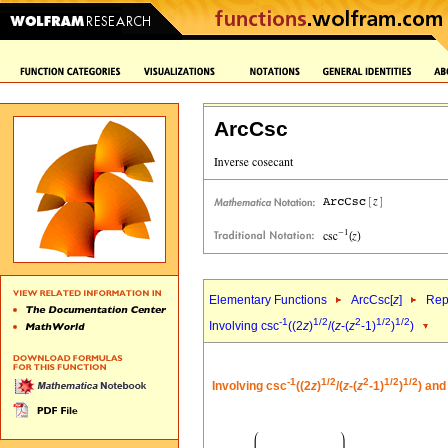
ArcCsc
Elementary Functions
ArcCsc[
z
]
Rep
-1
1/2
2
1/2
1/2
Involving csc
((2
z
)
/(
z
-(
z
-1)
)
)
-1
1/2
2
1/2
1/2
Involving csc
((2
z
)
/(
z
-(
z
-1)
)
) and