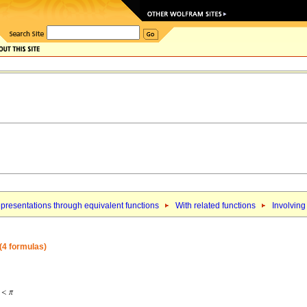
presentations through equivalent functions
With related functions
Involving
 (4 formulas)