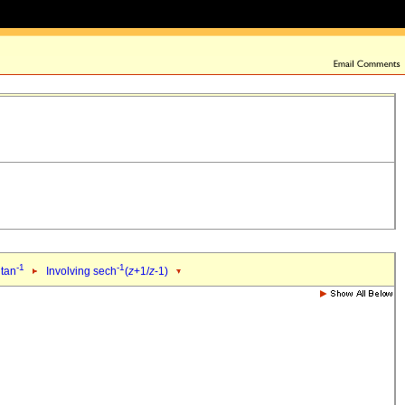
-1
-1
 tan
Involving sech
(
z
+1/
z
-1)