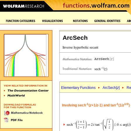
ArcSech
Elementary Functions
ArcSech[
z
]
Re
-1
-1
1/2
Involving sech
(
z
+1/
z
-1) and tan
(1/
z
)