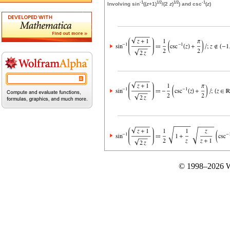
-1
1/2
1/2
-1
Involving sin
((
z
+1)
/(2
z
)
) and csc
(
z
)