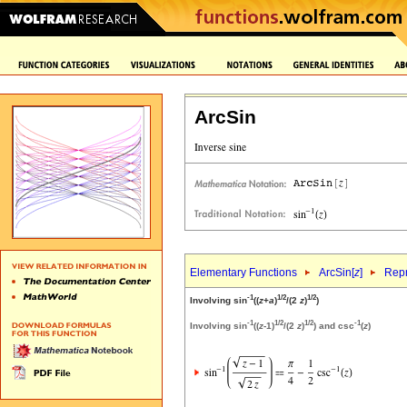
ArcSin
Elementary Functions
ArcSin[
z
]
Repr
-1
1/2
1/2
Involving sin
((
z
+
a
)
/(2
z
)
)
-1
1/2
1/2
-1
Involving sin
((
z
-1)
/(2
z
)
) and csc
(
z
)