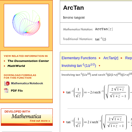
ArcTan
Elementary Functions
ArcTan[
z
]
Repr
-1
1/2
Involving tan
(1/
z
)
-1
1/2
-1
1/2
1/2
Involving tan
(1/
z
) and sech
((2(1+
z
)
/((1+
z
)