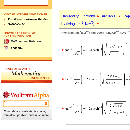
Elementary Functions
ArcTan[
z
]
Repr
-1
1/2
Involving tan
(1/
z
)
-1
1/2
-1
1/2
1/2
Involving tan
(1/
z
) and sech
((2(1+
z
)
/((1+
z
)