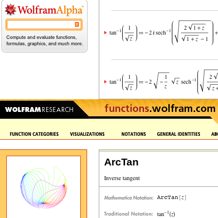
ArcTan