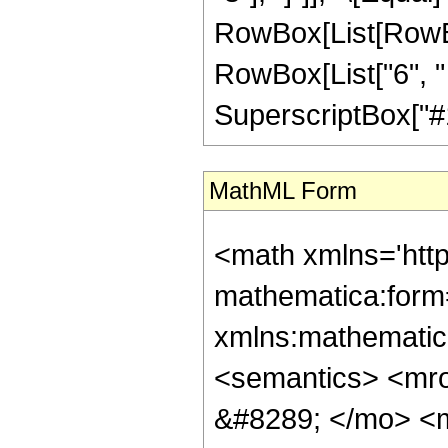
RowBox[List[RowBo
RowBox[List["6", " 
SuperscriptBox["#1", 
MathML Form
<math xmlns='htt
mathematica:form=
xmlns:mathematic
<semantics> <mr
&#8289; </mo> <