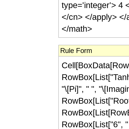
type='integer'> 4 
</cn> </apply> </
</math>
Rule Form
Cell[BoxData[RowB
RowBox[List["Tanh"
"\[Pi]", " ", "\[Imagi
RowBox[List["Root"
RowBox[List[RowBo
RowBox[List["6", " 