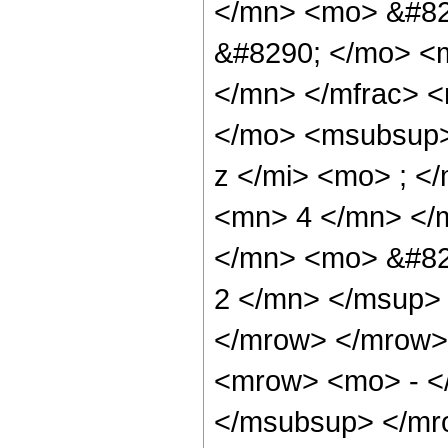
</mn> <mo> &#82
&#8290; </mo> <
</mn> </mfrac> 
</mo> <msubsup>
z </mi> <mo> ; <
<mn> 4 </mn> </
</mn> <mo> &#82
2 </mn> </msup>
</mrow> </mrow>
<mrow> <mo> - <
</msubsup> </mro