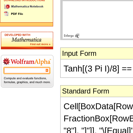
Input Form
Tanh[(3 Pi I)/8] =
Standard Form
Cell[BoxData[RowB
FractionBox[RowBox[
"8"], "]"]], "\[Equa