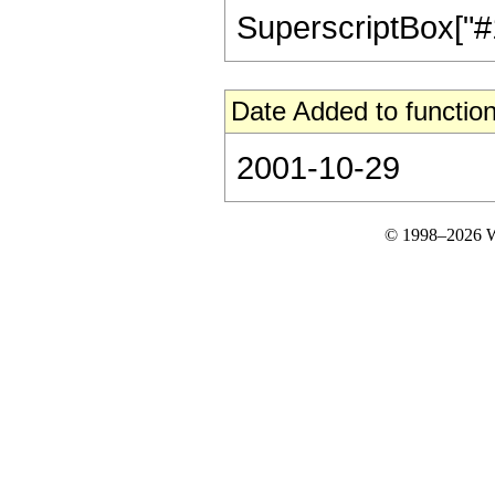
SuperscriptBox["#1", 
Date Added to function
2001-10-29