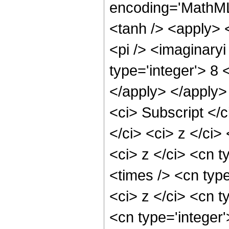
encoding='MathML
<tanh /> <apply> <
<pi /> <imaginary
type='integer'> 8 
</apply> </apply>
<ci> Subscript <
</ci> <ci> z </ci
<ci> z </ci> <cn t
<times /> <cn typ
<ci> z </ci> <cn t
<cn type='integer