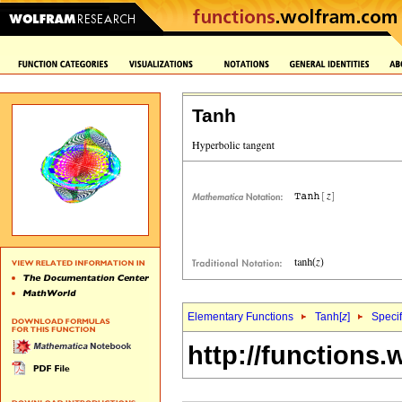
Tanh
Elementary Functions
Tanh[
z
]
Specif
http://functions