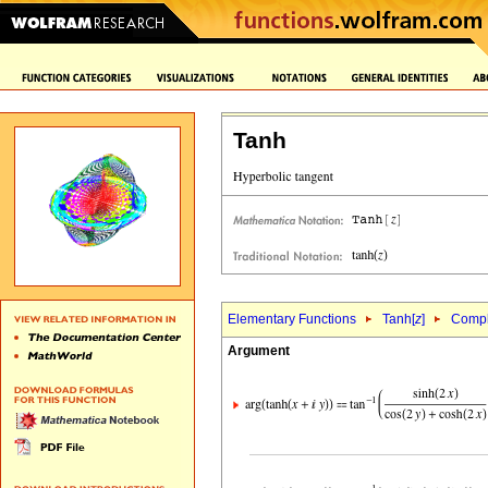
Tanh
Elementary Functions
Tanh[
z
]
Comple
Argument