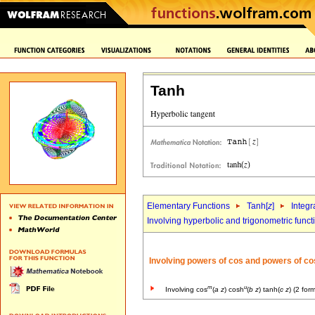
Tanh
Elementary Functions
Tanh[
z
]
Integr
Involving hyperbolic and trigonometric funct
Involving powers of cos and powers of co
m
u
Involving cos
(
a
z
) cosh
(
b
z
) tanh(
c
z
) (2 for