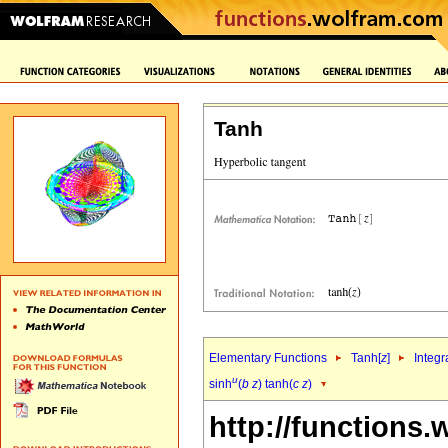
Tanh
Elementary Functions
Tanh[
z
]
Integr
u
sinh
(
b
z
) tanh(
c
z
)
http://functions