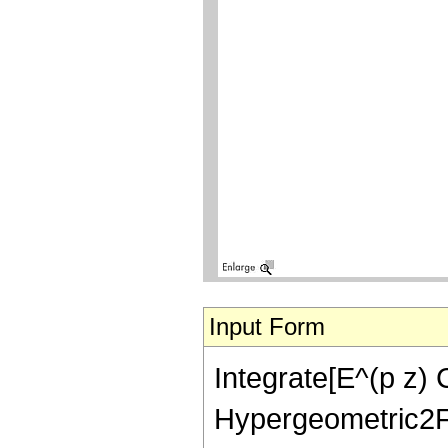
Input Form
Integrate[E^(p z) 
Hypergeometric2F1[