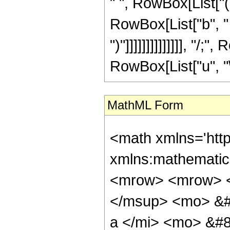
MathML Form
<math xmlns='http://www.w3.org/1998/Math/MathML' mathematica:form='TraditionalForm' xmlns:mathematica='http://www.wolfram.com/XML/'> <semantics> <mrow> <mrow> <mrow> <mo> &#8747; </mo> <mrow> <mrow> <msup> <mi> &#8519; </mi> <mrow> <mi> p </mi> <mo> &#8290; </mo> <mi> z </mi> </mrow> </msup> <mo> &#8290; </mo> <mrow> <msup> <mi> cos </mi> <mi> m </mi> </msup> <mo> ( </mo> <mrow> <mi> a </mi> <mo> &#8290; </mo> <mi> z </mi> </mrow> <mo> ) </mo> </mrow> <mo> &#8290; </mo> <mrow> <msup> <mi> sinh </mi> <mi> u </mi> </msup> <mo> ( </mo> <mrow> <mi> b </mi> <mo> &#8290; </mo> <mi> z </mi> </mrow> <mo> ) </mo> </mrow> <mo> &#8290; </mo> <mrow> <mi> tanh </mi> <mo> &#8289; </mo> <mo> ( </mo> <mrow> <mi> c </mi> <mo> &#8290; </mo> <mi> z </mi> </mrow> <mo> ) </mo> </mrow> </mrow> <mo> &#8290; </mo> <mrow> <mo> &#8518; </mo> <mi> z </mi> </mrow> </mrow> </mrow> <mo> &#10869; </mo> <mrow> <mrow> <msup> <mi> &#8520; </mi> <mi> u </mi> </msup> <mo> &#8290; </mo> <msup> <mn> 2 </mn> <mrow> <mrow> <mo> - </mo> <mi> m </mi> </mrow> <mo> - </mo> <mi> u </mi> </mrow> </msup> <mo> &#8290; </mo> <semantics> <mrow> <mo> ( </mo> <mtable> <mtr> <mtd> <mi> m </mi> </mtd> </mtr> <mtr> <mtd> <mfrac> <mi> m </mi> <mn> 2 </mn> </mfrac> </mtd> </mtr> </mtable> <mo> ) </mo> </mrow> <annotation encoding='Mathematica'> TagBox[RowBox[List[&quot;(&quot;, GridBox[List[List[TagBox[&quot;m&quot;, Identity]], List[TagBox[FractionBox[&quot;m&quot;, &quot;2&quot;], Identity]]]], &quot;)&quot;]], InterpretTemplate[Function[Binomial[Slot[1], Slot[2]]]]] </annotation> </semantics> <mo> &#8290; </mo> <semantics> <mrow> <mo> ( </mo> <mtable> <mtr> <mtd> <mi> u </mi> </mtd> </mtr> <mtr> <mtd> <mfrac> <mi> u </mi> <mn> 2 </mn> </mfrac> </mtd> </mtr> </mtable> <mo> ) </mo> </mrow> <annotation encoding='Mathematica'> TagBox[RowBox[List[&quot;(&quot;, GridBox[List[List[TagBox[&quot;u&quot;, Identity]], List[TagBox[FractionBox[&quot;u&quot;, &quot;