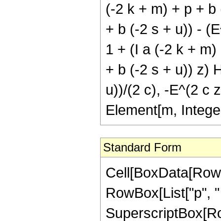
(-2 k + m) + p + b (
+ b (-2 s + u)) - (
1 + (I a (-2 k + m) 
+ b (-2 s + u)) z) 
u))/(2 c), -E^(2 c z
Element[m, Intege
Standard Form
Cell[BoxData[RowBox[List[RowBox[List[RowBox[List["\[Integral]", RowBox[List[SuperscriptBox["\[ExponentialE]", RowBox[List["p", " ", "z"]]], SuperscriptBox[RowBox[List["Cos", "[", RowBox[List["a", " ", "z"]], "]"]], "m"], SuperscriptBox[RowBox[List["Sinh", "[", RowBox[List["b", " ", "z"]], "]"]], "u"], RowBox[List["Tanh", "[", RowBox[List["c", " ", "z"]], "]"]], " ", RowBox[List["\[DifferentialD]", "z"]]]]]], "\[Equal]", RowBox[List[RowBox[List[SuperscriptBox["\[ImaginaryI]", "u"], " ", SuperscriptBox["2", RowBox[List[RowBox[List["-", "m"]], "-", "u"]]], " ", RowBox[List["Binomial", "[", RowBox[List["m", ",", FractionBox["m", "2"]]], "]"]], " ", RowBox[List["Binomial", "[", RowBox[List["u", ",", FractionBox["u", "2"]]], "]"]], " ", RowBox[List["(", RowBox[List[RowBox[List["-", FractionBox[RowBox[List[SuperscriptBox["\[ExponentialE]", RowBox[List["p", " ", "z"]]], " ", RowBox[List["Hypergeometric2F1", "[", RowBox[List[FractionBox["p", RowBox[List["2", " ", "c"]]], ",", "1", ",", RowBox[List["1", "+", FractionBox["p", RowBox[List["2", " ", "c"]]]]], ",", RowBox[List["-", SuperscriptBox["\[ExponentialE]", RowBox[List["2", " ", "c", " ", "z"]]]]]]], "]"]]]], "p"]]], "+", FractionBox[RowBox[List[SuperscriptBox["\[ExponentialE]", RowBox[List[RowBox[List["(", RowBox[List[RowBox[List["2", " ", "c"]], "+", "p"]], ")"]], " ", "z"]]], " ", RowBox[List["Hypergeometric2F1", "[", RowBox[List[RowBox[List["1", "+", FractionBox["p", RowBox[List["2", " ", "c"]]]]], ",", "1", ",", RowBox[List["2", "+", FractionBox["p", RowBox[List["2", " ", "c"]]]]], ",", RowBox[List["-", SuperscriptBox["\[ExponentialE]", RowBox[List["2", "