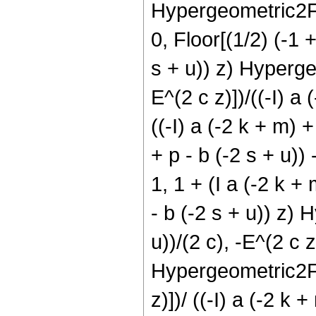
Hypergeometric2F1[1
0, Floor[(1/2) (-1 
s + u)) z) Hypergeo
E^(2 c z)])/((-I) a
((-I) a (-2 k + m) +
+ p - b (-2 s + u))
1, 1 + (I a (-2 k + 
- b (-2 s + u)) z) 
u))/(2 c), -E^(2 c z
Hypergeometric2F1[ 
z)])/ ((-I) a (-2 k