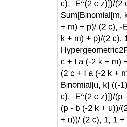
c), -E^(2 c z)])/(2
Sum[Binomial[m, k] 
+ m) + p)/ (2 c), -
k + m) + p)/(2 c), 1
Hypergeometric2F1[(
c + I a (-2 k + m) 
(2 c + I a (-2 k + 
Binomial[u, k] ((-1
c), -E^(2 c z)])/(p
(p - b (-2 k + u))/
+ u))/ (2 c), 1, 1 +