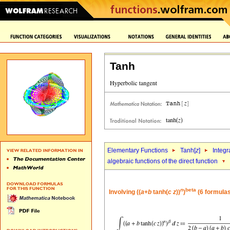
Tanh
Elementary Functions
Tanh[
z
]
Integr
algebraic functions of the direct function
n
beta
Involving ((
a
+
b
tanh(
c
z
))
)
(6 formulas