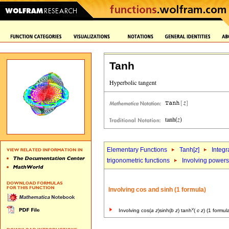
Tanh
Elementary Functions
Tanh[
z
]
Integr
trigonometric functions
Involving powers 
Involving cos and sinh (1 formula)
v
Involving cos(
a
z
)sinh(
b
z
) tanh
(
c
z
) (1 formul