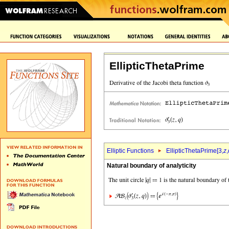
EllipticThetaPrime
Elliptic Functions
EllipticThetaPrime[3,
z
,
Natural boundary of analyticity