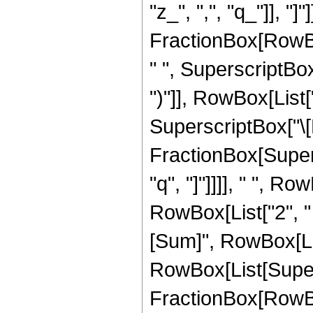
"z_", ",", "q_"]], "
FractionBox[RowBo
" ", SuperscriptBo
")"]], RowBox[List["3"
SuperscriptBox["\[
FractionBox[Supers
"q", "]"]]]], " ", R
RowBox[List["2", 
[Sum]", RowBox[List[
RowBox[List[Super
FractionBox[RowBox