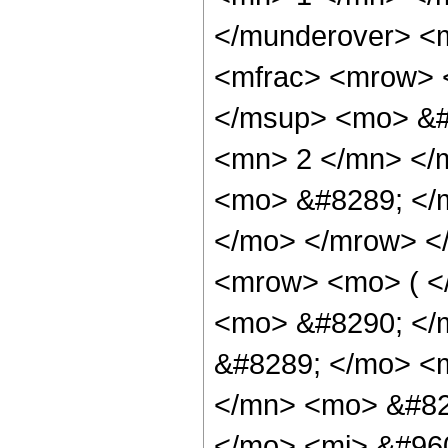
</munderover> <
<mfrac> <mrow> 
</msup> <mo> &#
<mn> 2 </mn> </
<mo> &#8289; </m
</mo> </mrow> <
<mrow> <mo> ( <
<mo> &#8290; </
&#8289; </mo> <
</mn> <mo> &#82
</mo> <mi> &#960