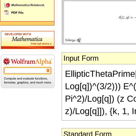
Input Form
EllipticThetaPrime[3
Log[q])^(3/2))) E^
Pi^2)/Log[q]) (z Co
z)/Log[q]]), {k, 1, I
Standard Form