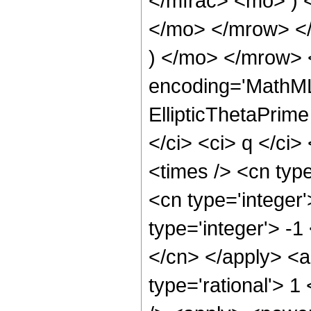
</mfrac> <mo> )
</mo> </mrow> <
) </mo> </mrow> 
encoding='MathML
EllipticThetaPrime
</ci> <ci> q </ci>
<times /> <cn type
<cn type='integer
type='integer'> -1
</cn> </apply> <a
type='rational'> 