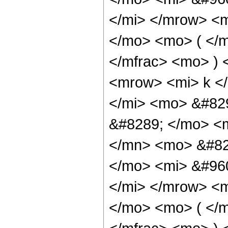
</mi> </mrow> <m
</mo> <mo> ( </m
</mfrac> <mo> )
<mrow> <mi> k <
</mi> <mo> &#82
&#8289; </mo> <
</mn> <mo> &#82
</mo> <mi> &#960
</mi> </mrow> <m
</mo> <mo> ( </m