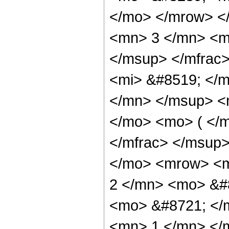
</mo> </mrow> <
<mn> 3 </mn> <m
</msup> </mfrac
<mi> &#8519; </m
</mn> </msup> <
</mo> <mo> ( </m
</mfrac> </msup
</mo> <mrow> <m
2 </mn> <mo> &#
<mo> &#8721; </
<mn> 1 </mn> </