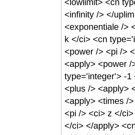
<lowlimit> <cn typ
<infinity /> </upl
<exponentiale /> 
k </ci> <cn type='
<power /> <pi /> <
<apply> <power />
type='integer'> -
<plus /> <apply> 
<apply> <times /> 
<pi /> <ci> z </ci
</ci> </apply> <cn