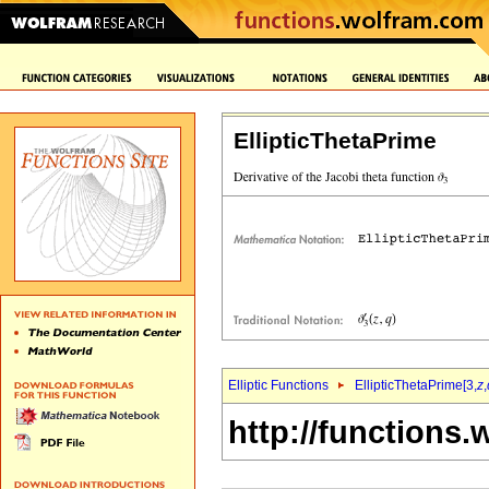
EllipticThetaPrime
Elliptic Functions
EllipticThetaPrime[3,
z
,
http://functions