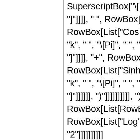
SuperscriptBox["\[P
"]"]]]], " ", RowBo
RowBox[List["Cosh"
"k", " ", "\[Pi]", " "
"]"]]]], "+", RowBox[L
RowBox[List["Sinh"
"k", " ", "\[Pi]", " "
"]"]]]]]], ")"]]]]]]]
RowBox[List[RowBox[
RowBox[List["Log", "
"2"]]]]]]]]]]