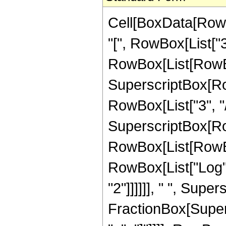
Cell[BoxData[RowB
"[", RowBox[List["3", 
RowBox[List[RowBo
SuperscriptBox[RowB
RowBox[List["3", "/",
SuperscriptBox[Ro
RowBox[List[RowBox[
RowBox[List["Log", "
"2"]]]]]], " ", Supe
FractionBox[Supers