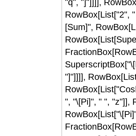
"q", "]"]]]], RowBox
RowBox[List["2", 
[Sum]", RowBox[List[
RowBox[List[Super
FractionBox[RowBo
SuperscriptBox["\[P
"]"]]]], RowBox[Lis
RowBox[List["Cosh"
", "\[Pi]", " ", "z"]]
RowBox[List["\[Pi]",
FractionBox[RowBox[L