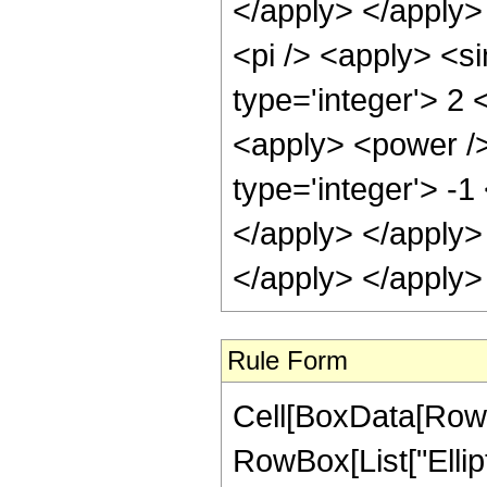
</apply> </apply>
<pi /> <apply> <s
type='integer'> 2 <
<apply> <power />
type='integer'> -1
</apply> </apply>
</apply> </apply>
Rule Form
Cell[BoxData[RowB
RowBox[List["Ellipt