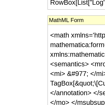
RowBox[List["Log", "[",
MathML Form
<math xmlns='htt
mathematica:form=
xmlns:mathematic
<semantics> <mr
<mi> &#977; </mi
TagBox[&quot;\[Cu
</annotation> </
</mo> </msubsup