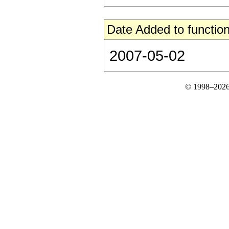
Date Added to function
2007-05-02