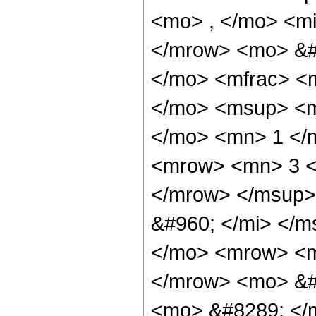
<mo> , </mo> <mi
</mrow> <mo> &#
</mo> <mfrac> <
</mo> <msup> <m
</mo> <mn> 1 </
<mrow> <mn> 3 <
</mrow> </msup>
&#960; </mi> </
</mo> <mrow> <m
</mrow> <mo> &#
<mo> &#8289; </m