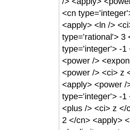
/> <apply> <power
<cn type='integer'
<apply> <ln /> <ci
type='rational'> 3
type='integer'> -
<power /> <expone
<power /> <ci> z <
<apply> <power />
type='integer'> -
<plus /> <ci> z </
2 </cn> <apply> <