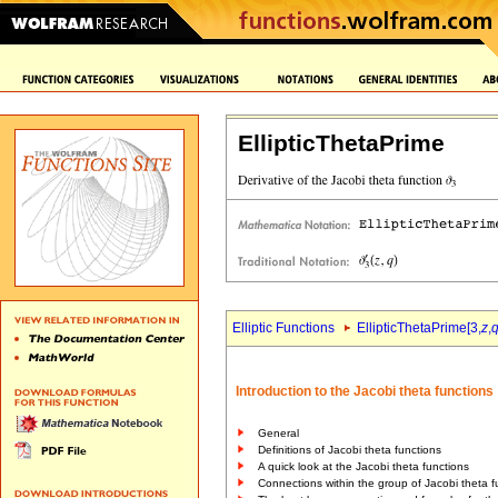
EllipticThetaPrime
Elliptic Functions
EllipticThetaPrime[3,
z
,
Introduction to the Jacobi theta functions
General
Definitions of Jacobi theta functions
A quick look at the Jacobi theta functions
Connections within the group of Jacobi theta f