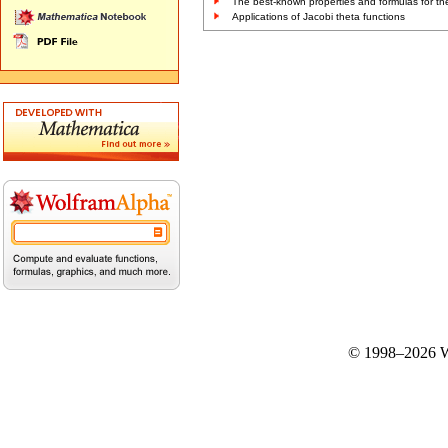
The best-known properties and formulas for the
Applications of Jacobi theta functions