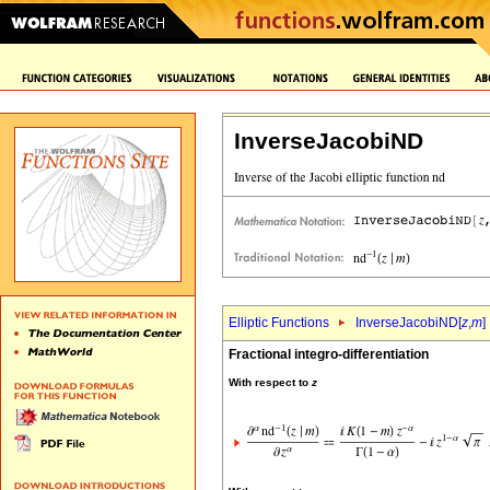
InverseJacobiND
Elliptic Functions
InverseJacobiND[
z
,
m
]
Fractional integro-differentiation
With respect to
z