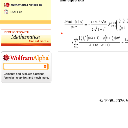
With respect to
m