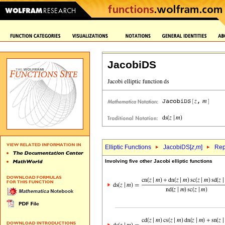
JacobiDS
Elliptic Functions
JacobiDS[
z
,
m
]
Rep
Involving five other Jacobi elliptic functions