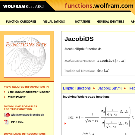
JacobiDS
Elliptic Functions
JacobiDS[
z
,
m
]
Rep
Involving Weierstrass functions