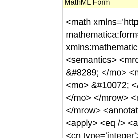
MathML Form
<math xmlns='htt
mathematica:form=
xmlns:mathematic
<semantics> <mr
&#8289; </mo> <
<mo> &#10072; <
</mo> </mrow> <
</mrow> <annotat
<apply> <eq /> <ap
<cn type='integer'