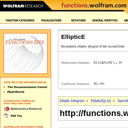
EllipticE
Elliptic Integrals
EllipticE[
z
,
m
]
Specif
http://functions