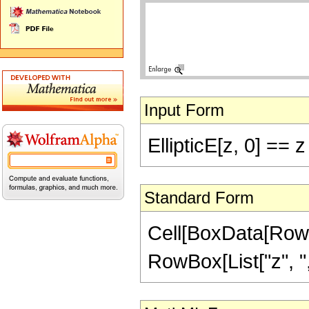
Input Form
EllipticE[z, 0] == z
Standard Form
Cell[BoxData[RowBo
RowBox[List["z", ",",