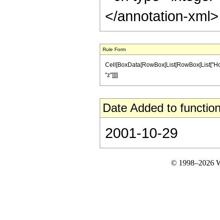
</annotation-xml
Rule Form
Cell[BoxData[RowBox[List[RowBox[List["HoldPatt
"z"]]]]
Date Added to function
2001-10-29