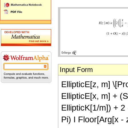
Input Form
EllipticE[z, m] \[Pr
EllipticE[x, m] + (
EllipticK[1/m]) + 2 
Pi) I Floor[Arg[x - 