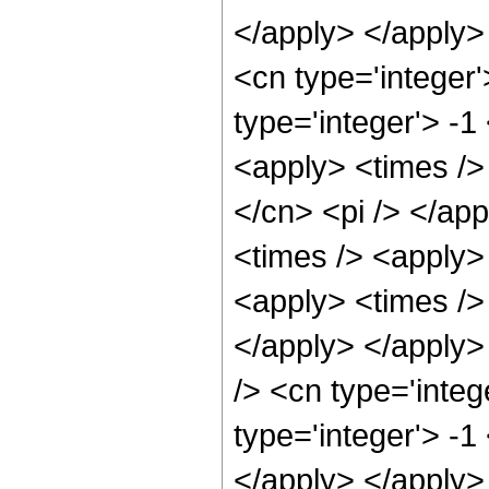
</apply> </apply>
<cn type='integer
type='integer'> -
<apply> <times />
</cn> <pi /> </app
<times /> <apply> 
<apply> <times /> 
</apply> </apply>
/> <cn type='integ
type='integer'> -1
</apply> </apply>