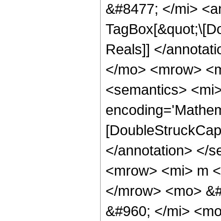
&#8477; </mi> <a
TagBox[&quot;\[Do
Reals]] </annota
</mo> <mrow> <m
<semantics> <mi>
encoding='Mathem
[DoubleStruckCapit
</annotation> </
<mrow> <mi> m <
</mrow> <mo> &#
&#960; </mi> <mo