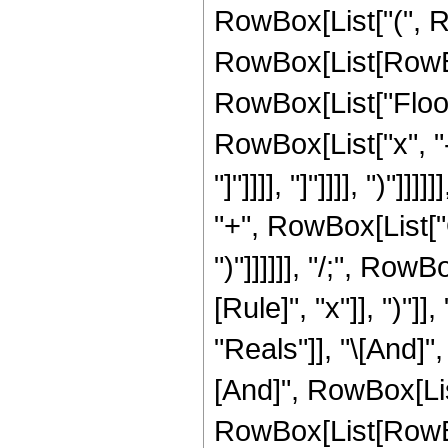
RowBox[List["(", R
RowBox[List[RowBox[L
RowBox[List["Floor
RowBox[List["x", "-",
"]"]]]], "]"]]]], ")"]
"+", RowBox[List["O"
")"]]]]]], "/;", Ro
[Rule]", "x"]], ")"]
"Reals"]], "\[And]"
[And]", RowBox[List
RowBox[List[RowBo