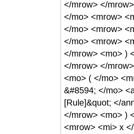
</mrow> </mrow>
</mo> <mrow> <m
</mo> <mrow> <m
</mo> <mrow> <mi
</mrow> <mo> ) 
</mrow> </mrow>
<mo> ( </mo> <m
&#8594; </mo> <a
[Rule]&quot; </an
</mrow> <mo> ) 
<mrow> <mi> x <