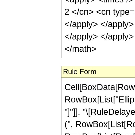
2 </cn> <cn type=
</apply> </apply> 
</apply> </apply>
</math>
Rule Form
Cell[BoxData[RowB
RowBox[List["Ellipti
"]"]], "\[RuleDela
(", RowBox[List[R