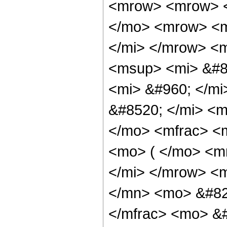
<mrow> <mrow> <
</mo> <mrow> <m
</mi> </mrow> <
<msup> <mi> &#8
<mi> &#960; </m
&#8520; </mi> <
</mo> <mfrac> <
<mo> ( </mo> <mr
</mi> </mrow> <
</mn> <mo> &#82
</mfrac> <mo> &