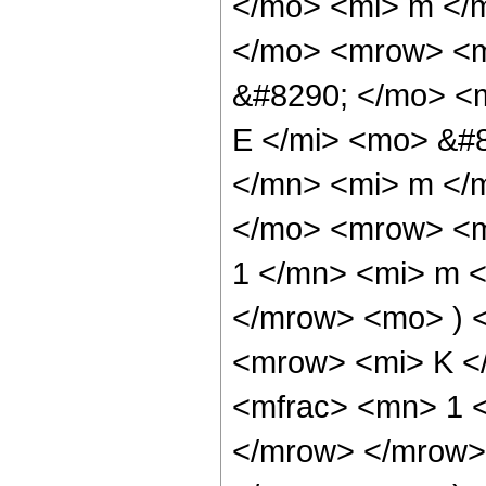
</mo> <mi> m </
</mo> <mrow> <m
&#8290; </mo> <
E </mi> <mo> &#
</mn> <mi> m </
</mo> <mrow> <m
1 </mn> <mi> m <
</mrow> <mo> ) 
<mrow> <mi> K <
<mfrac> <mn> 1 <
</mrow> </mrow>