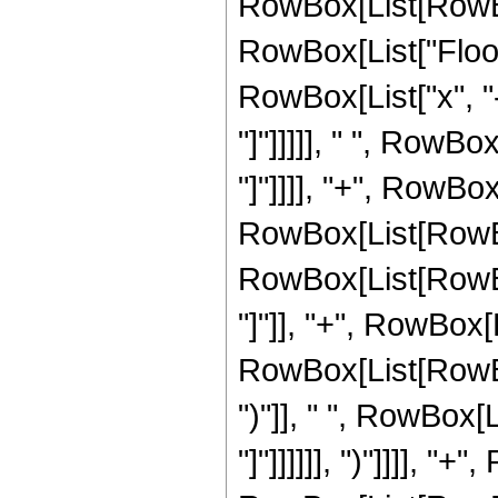
RowBox[List[RowBox[L
RowBox[List["Floor
RowBox[List["x", "-",
"]"]]]]], " ", RowBox
"]"]]]], "+", RowBo
RowBox[List[RowBo
RowBox[List[RowBox
"]"]], "+", RowBox[
RowBox[List[RowBox[
")"]], " ", RowBox[L
"]"]]]]]], ")"]]]], "