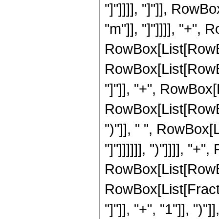
"]"]]]], "]"]], RowBo
"m"]], "]"]]]], "+"
RowBox[List[RowBo
RowBox[List[RowBox
"]"]], "+", RowBox[
RowBox[List[RowBox[
")"]], " ", RowBox[L
"]"]]]]]], ")"]]]], 
RowBox[List[RowBox
RowBox[List[Fractio
"]"]], "+", "1"]], ")"