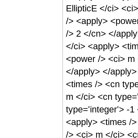
EllipticE </ci> <c
/> <apply> <power
/> 2 </cn> </apply
</ci> <apply> <ti
<power /> <ci> m 
</apply> </apply>
<times /> <cn typ
m </ci> <cn type=
type='integer'> -1
<apply> <times />
/> <ci> m </ci> <c