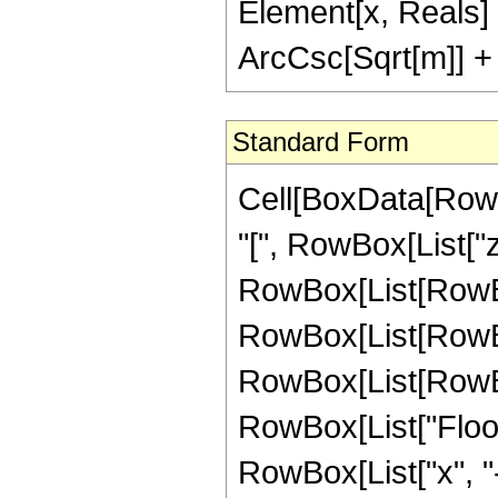
Element[x, Reals]
ArcCsc[Sqrt[m]] + 
Standard Form
Cell[BoxData[RowB
"[", RowBox[List["z",
RowBox[List[RowBo
RowBox[List[RowBo
RowBox[List[RowBox[L
RowBox[List["Floor
RowBox[List["x", "-",