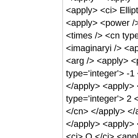
<apply> <ci> Ellip
<apply> <power />
<times /> <cn type
<imaginaryi /> <a
<arg /> <apply> <p
type='integer'> -1
</apply> <apply> 
type='integer'> 2 
</cn> </apply> </
</apply> <apply> 
<ci> O </ci> <appl