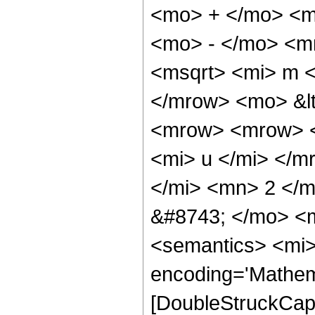
<mo> + </mo> <m
<mo> - </mo> <m
<msqrt> <mi> m <
</mrow> <mo> &lt
<mrow> <mrow> <
<mi> u </mi> </m
</mi> <mn> 2 </
&#8743; </mo> <
<semantics> <mi>
encoding='Mathem
[DoubleStruckCapit