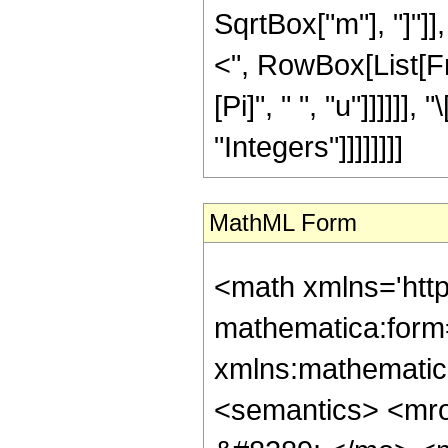
SqrtBox["m"], "]"]], 
<", RowBox[List[Fra
[Pi]", " ", "u"]]]]]]
"Integers"]]]]]]]]
MathML Form
<math xmlns='htt
mathematica:form=
xmlns:mathematic
<semantics> <mr