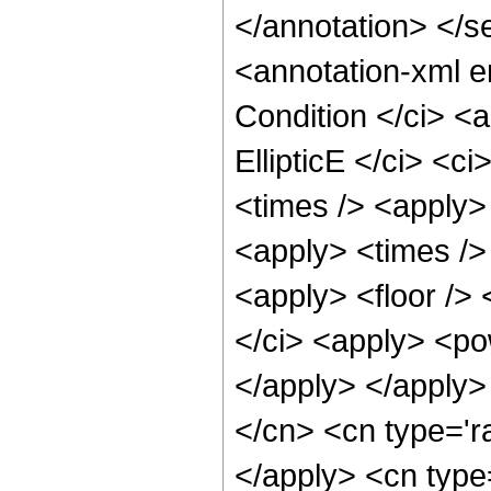
</annotation> </
<annotation-xml 
Condition </ci> <a
EllipticE </ci> <c
<times /> <apply>
<apply> <times />
<apply> <floor /> 
</ci> <apply> <pow
</apply> </apply>
</cn> <cn type='ra
</apply> <cn type