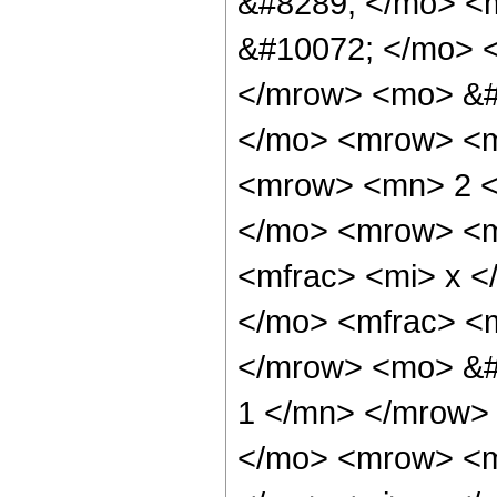
&#8289; </mo> <
&#10072; </mo> 
</mrow> <mo> &#
</mo> <mrow> <
<mrow> <mn> 2 <
</mo> <mrow> <
<mfrac> <mi> x <
</mo> <mfrac> <
</mrow> <mo> &#
1 </mn> </mrow>
</mo> <mrow> <m