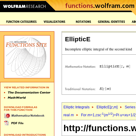
EllipticE
Elliptic Integrals
EllipticE[
z
,
m
]
Series
-1
1/2
real
m
For
m
>1,csc
(
m
)+Pi
u
<
x
u+1/2)
http://functions