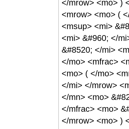
</mrow> <mo> ) 
<mrow> <mo> ( <
<msup> <mi> &#8
<mi> &#960; </m
&#8520; </mi> <
</mo> <mfrac> <
<mo> ( </mo> <mr
</mi> </mrow> <
</mn> <mo> &#82
</mfrac> <mo> &
</mrow> <mo> ) 