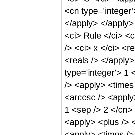
<cn type='integer'
</apply> </apply>
<ci> Rule </ci> <c
/> <ci> x </ci> <r
<reals /> </apply>
type='integer'> 1 
/> <apply> <times 
<arccsc /> <apply
1 <sep /> 2 </cn> 
<apply> <plus /> <
<apply> <times />