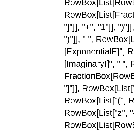
RowBox[List[RowBox
RowBox[List[Fractio
"]"]], "+", "1"]], ")"
")"]], " ", RowBox[
[ExponentialE]", Ro
[ImaginaryI]", " ",
FractionBox[RowBox[
"]"]], RowBox[List["2", 
RowBox[List["(", R
RowBox[List["z", "-", 
RowBox[List[RowBox