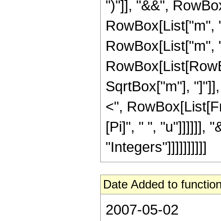
")"]], "&&", RowBox
RowBox[List["m", "
RowBox[List["m", ">
RowBox[List[RowBo
SqrtBox["m"], "]"]], 
<", RowBox[List[Fra
[Pi]", " ", "u"]]]]]
"Integers"]]]]]]]]]]
Date Added to function
2007-05-02