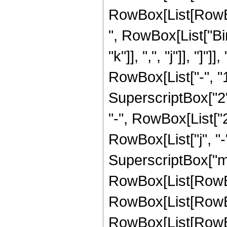
RowBox[List[RowBox[L
", RowBox[List["Bi
"k"]], ",", "j"]], "]
RowBox[List["-", "1"]
SuperscriptBox["2",
"-", RowBox[List["2
RowBox[List["j", "-",
SuperscriptBox["m",
RowBox[List[RowBox[L
RowBox[List[RowBox
RowBox[List[RowBox[Lis