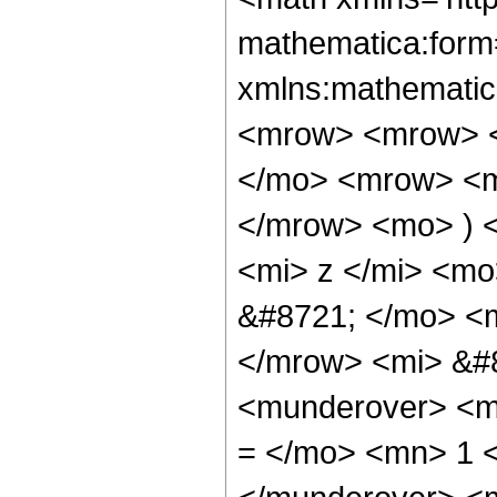
mathematica:form=
xmlns:mathematic
<mrow> <mrow> <
</mo> <mrow> <m
</mrow> <mo> ) 
<mi> z </mi> <m
&#8721; </mo> <
</mrow> <mi> &#
<munderover> <m
= </mo> <mn> 1 