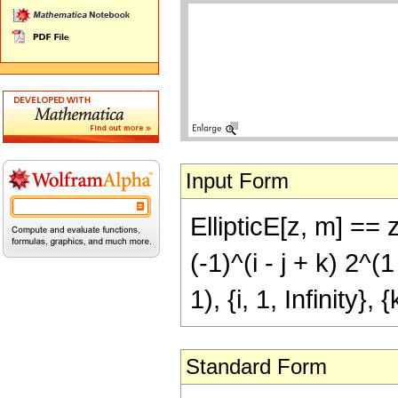
Input Form
EllipticE[z, m] ==
(-1)^(i - j + k) 2^(1
1), {i, 1, Infinity}, {
Standard Form