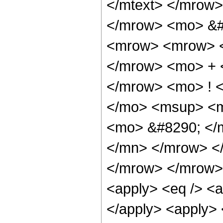
</mtext> </mrow
</mrow> <mo> &#
<mrow> <mrow> <
</mrow> <mo> + 
</mrow> <mo> ! 
</mo> <msup> <m
<mo> &#8290; </
</mn> </mrow> <
</mrow> </mrow> 
<apply> <eq /> <ap
</apply> <apply> 