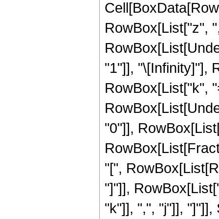
Cell[BoxData[RowBo
RowBox[List["z", ","
RowBox[List[Under
"1"]], "\[Infinity]
RowBox[List["k", "=",
RowBox[List[Under
"0"]], RowBox[List["
RowBox[List[Frac
"[", RowBox[List[Ro
"]"]], RowBox[List[
"k"]], ",", "j"]], "