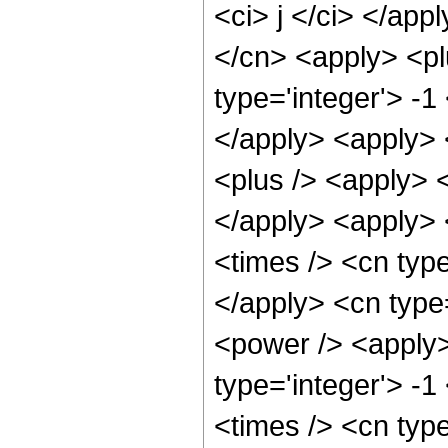
<ci> j </ci> </app
</cn> <apply> <plu
type='integer'> -1
</apply> <apply> 
<plus /> <apply> <
</apply> <apply> 
<times /> <cn type
</apply> <cn type
<power /> <apply> 
type='integer'> -1
<times /> <cn type