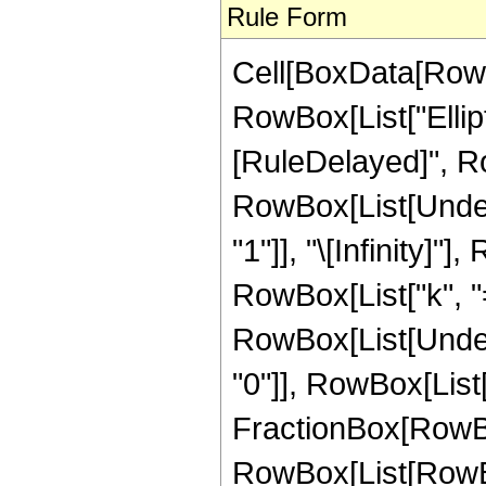
Rule Form
Cell[BoxData[RowB
RowBox[List["Ellipti
[RuleDelayed]", Ro
RowBox[List[Under
"1"]], "\[Infinity]
RowBox[List["k", "=",
RowBox[List[Under
"0"]], RowBox[List["
FractionBox[RowBo
RowBox[List[RowB