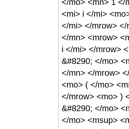
</mo> <mn> 1 </
<mi> i </mi> <mo
</mi> </mrow> <
</mn> <mrow> <m
i </mi> </mrow>
&#8290; </mo> <
</mn> </mrow> <
<mo> ( </mo> <mr
</mrow> <mo> ) 
&#8290; </mo> <m
</mo> <msup> <mi