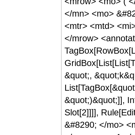
<mrow> <mo> ( <
</mn> <mo> &#829
<mtr> <mtd> <mi>
</mrow> <annotat
TagBox[RowBox[Li
GridBox[List[List
&quot;, &quot;k&quo
List[TagBox[&quot;j
&quot;)&quot;]], I
Slot[2]]]], Rule[E
&#8290; </mo> <