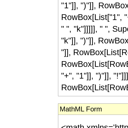
"1"]], ")"]], RowBox[
RowBox[List["1", "+
" ", "k"]]]]], " ", 
"k"]], ")"]], RowBox[
"]], RowBox[List[Ro
RowBox[List[RowBox
"+", "1"]], ")"]], "!
RowBox[List[RowBox[Li
MathML Form
<math xmlns='htt