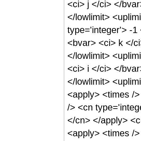
<ci> j </ci> </bva
</lowlimit> <uplim
type='integer'> -1
<bvar> <ci> k </ci
</lowlimit> <uplim
<ci> i </ci> </bva
</lowlimit> <uplimi
<apply> <times /
/> <cn type='integ
</cn> </apply> <ci
<apply> <times /> 