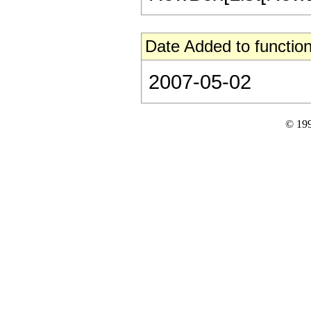
Date Added to function
2007-05-02