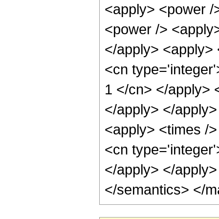
<apply> <power />
<power /> <apply> 
</apply> <apply> <
<cn type='integer'
1 </cn> </apply> 
</apply> </apply>
<apply> <times /> 
<cn type='integer
</apply> </apply>
</semantics> </m