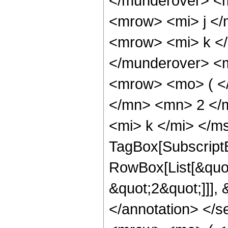
</munderover> <
<mrow> <mi> j <
<mrow> <mi> k <
</munderover> <
<mrow> <mo> ( <
</mn> <mn> 2 </
<mi> k </mi> </m
TagBox[Subscript
RowBox[List[&quot
&quot;2&quot;]]],
</annotation> </