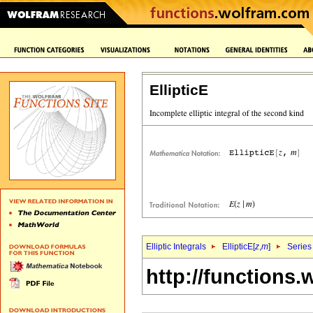
EllipticE
Elliptic Integrals
EllipticE[
z
,
m
]
Series
http://functions