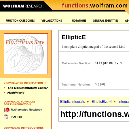
EllipticE
Elliptic Integrals
EllipticE[
z
,
m
]
Integr
http://functions