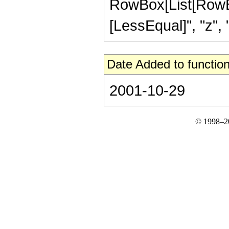
RowBox[List[RowBox[
[LessEqual]", "z", "
Date Added to function
2001-10-29