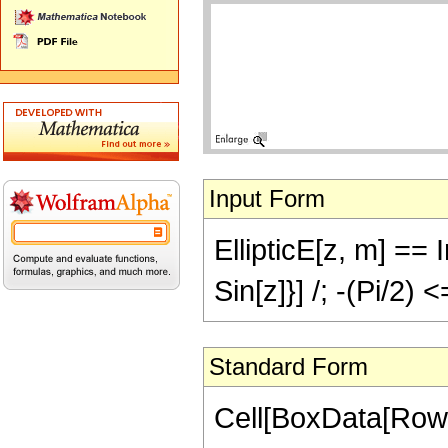
Input Form
EllipticE[z, m] == I
Sin[z]}] /; -(Pi/2) 
Standard Form
Cell[BoxData[RowB