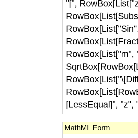
"[", RowBox[List["z",
RowBox[List[Subsup
RowBox[List["Sin", "[
RowBox[List[Fract
RowBox[List["m", " 
SqrtBox[RowBox[List
RowBox[List["\[Differe
RowBox[List[RowBox[
[LessEqual]", "z", "
MathML Form