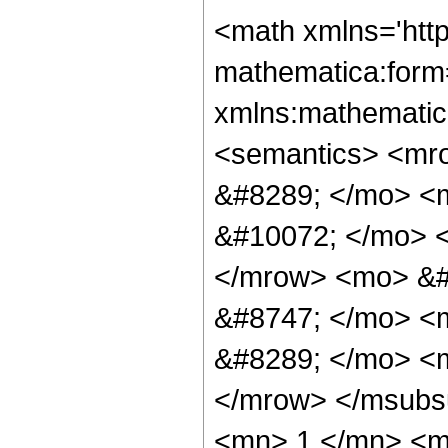
<math xmlns='htt
mathematica:form=
xmlns:mathematic
<semantics> <mr
&#8289; </mo> <
&#10072; </mo> 
</mrow> <mo> &
&#8747; </mo> <
&#8289; </mo> <m
</mrow> </msubs
<mn> 1 </mn> <m