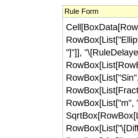
Rule Form
Cell[BoxData[RowB
RowBox[List["Ellipti
"]"]], "\[RuleDelaye
RowBox[List[RowBox
RowBox[List["Sin", "[
RowBox[List[Fract
RowBox[List["m", " 
SqrtBox[RowBox[List
RowBox[List["\[Differ