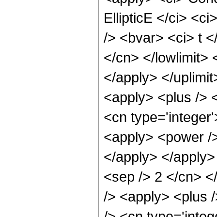
EllipticE </ci> <c
/> <bvar> <ci> t <
</cn> </lowlimit> 
</apply> </uplimi
<apply> <plus /> 
<cn type='integer'
<apply> <power /> 
</apply> </apply> 
<sep /> 2 </cn> <
/> <apply> <plus 
/> <cn type='integ