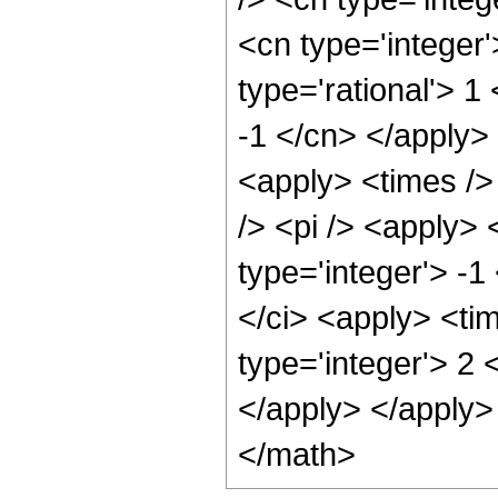
<cn type='integer
type='rational'> 1
-1 </cn> </apply>
<apply> <times />
/> <pi /> <apply> 
type='integer'> -1
</ci> <apply> <ti
type='integer'> 2 
</apply> </apply>
</math>