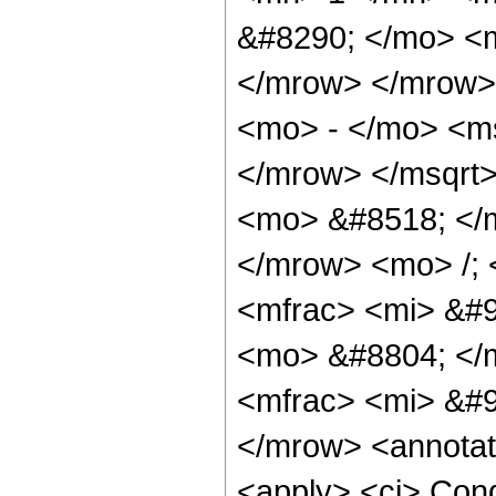
&#8290; </mo> <
</mrow> </mrow>
<mo> - </mo> <m
</mrow> </msqrt
<mo> &#8518; </
</mrow> <mo> /;
<mfrac> <mi> &#9
<mo> &#8804; </
<mfrac> <mi> &#9
</mrow> <annotat
<apply> <ci> Cond