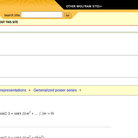
 representations
Generalized power series