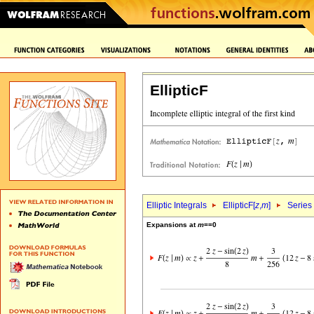
EllipticF
Elliptic Integrals
EllipticF[
z
,
m
]
Series
Expansions at
m
==0