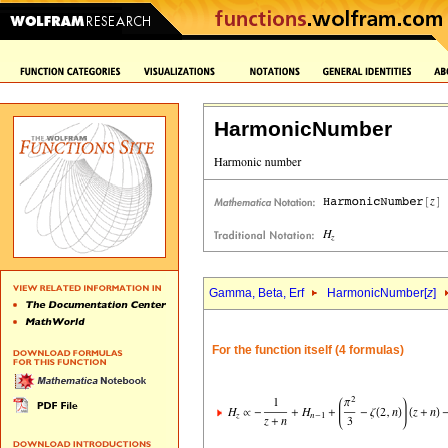
HarmonicNumber
Gamma, Beta, Erf
HarmonicNumber[
z
]
For the function itself (4 formulas)