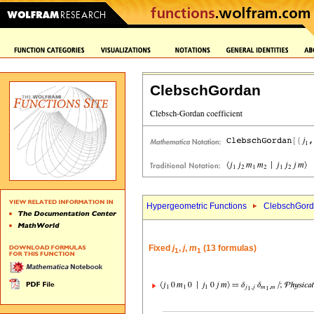
ClebschGordan
Hypergeometric Functions
ClebschGord
Fixed
j
,
j
,
m
(13 formulas)
1
1