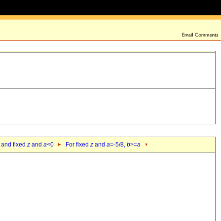
 and fixed
z
and
a
<0
For fixed
z
and
a
=-5/8,
b
>=
a