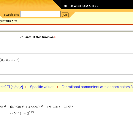
ric2F1[
a
,
b
,c,
z
]
Specific values
For rational parameters with denominators 8