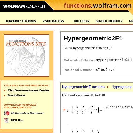
Hypergeometric2F1
Hypergeometric Functions
Hypergeomet
For fixed
z
and
a
=-5/8,
b
=15/8