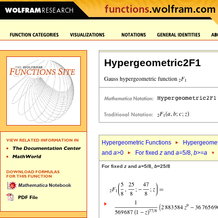
Hypergeometric2F1
Hypergeometric Functions
Hypergeomet
and
a
>0
For fixed
z
and
a
=5/8,
b
>=
a
For fixed
z
and
a
=5/8,
b
=25/8