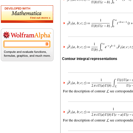
Contour integral representations