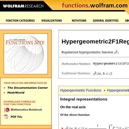
Hypergeometric2F1Reg
Hypergeometric Functions
Hypergeometr
Integral representations
On the real axis
Of the direct function