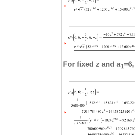
For fixed
z
and
a
=6
1