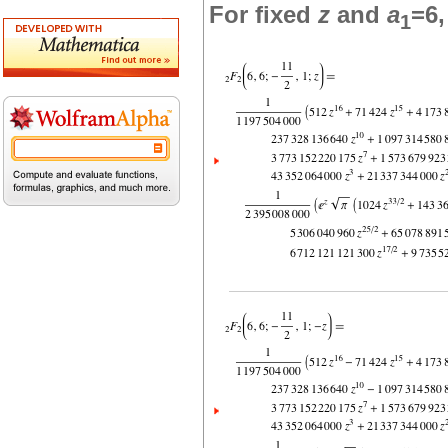
For fixed
z
and
a
=6
1