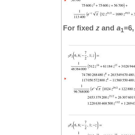
For fixed
z
and
a
=6
1