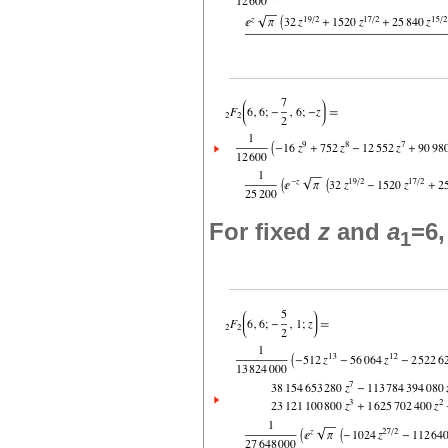
For fixed
z
and
a
=6
1