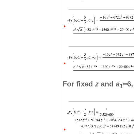
For fixed
z
and
a
=6
1