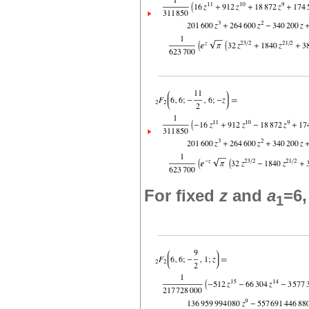
For fixed
z
and
a
=6
1