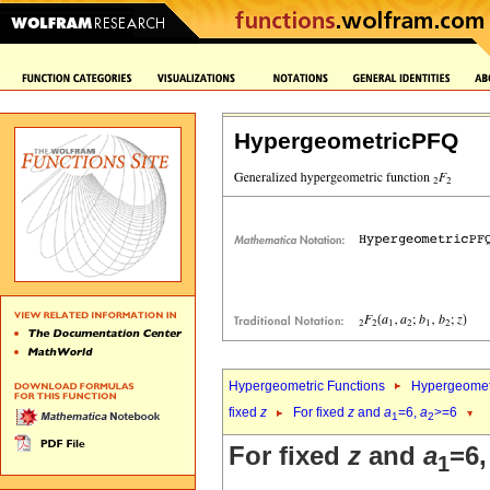
HypergeometricPFQ
Hypergeometric Functions
Hypergeomet
fixed
z
For fixed
z
and
a
=6,
a
>=6
1
2
For fixed
z
and
a
=6
1