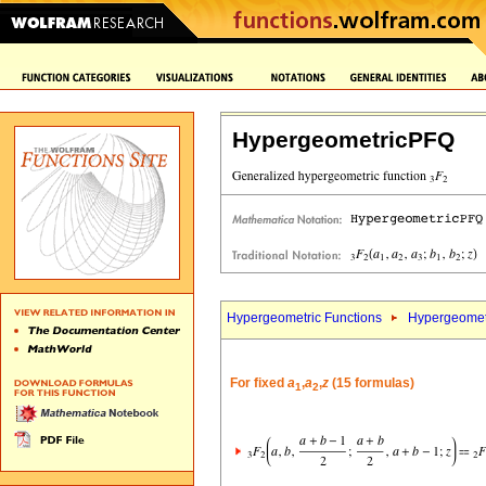
HypergeometricPFQ
Hypergeometric Functions
Hypergeomet
For fixed
a
,
a
,
z
(15 formulas)
1
2