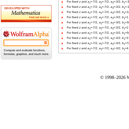
For fixed
z
and
a
=-7/2,
a
=-7/2,
a
=-3/2,
b
=-3
1
2
3
1
For fixed
z
and
a
=-7/2,
a
=-7/2,
a
=-3/2,
b
=-1
1
2
3
1
For fixed
z
and
a
=-7/2,
a
=-7/2,
a
=-3/2,
b
=1/
1
2
3
1
For fixed
z
and
a
=-7/2,
a
=-7/2,
a
=-3/2,
b
=1 
1
2
3
1
For fixed
z
and
a
=-7/2,
a
=-7/2,
a
=-3/2,
b
=3/
1
2
3
1
For fixed
z
and
a
=-7/2,
a
=-7/2,
a
=-3/2,
b
=2 
1
2
3
1
For fixed
z
and
a
=-7/2,
a
=-7/2,
a
=-3/2,
b
=5/
1
2
3
1
For fixed
z
and
a
=-7/2,
a
=-7/2,
a
=-3/2,
b
=3 
1
2
3
1
For fixed
z
and
a
=-7/2,
a
=-7/2,
a
=-3/2,
b
=7/
1
2
3
1
For fixed
z
and
a
=-7/2,
a
=-7/2,
a
=-3/2,
b
=4 
1
2
3
1