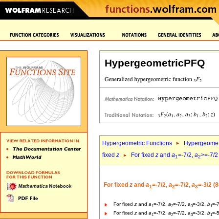
HypergeometricPFQ
Hypergeometric Functions
Hypergeomet
fixed
z
For fixed
z
and
a
=-7/2,
a
>=-7/2
1
2
For fixed
z
and
a
=-7/2,
a
=-7/2,
a
=-3/2 (
1
2
3
For fixed
z
and
a
=-7/2,
a
=-7/2,
a
=-3/2,
b
=-7
1
2
3
1
For fixed
z
and
a
=-7/2,
a
=-7/2,
a
=-3/2,
b
=-5
1
2
3
1