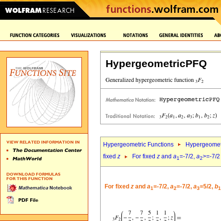
HypergeometricPFQ
Hypergeometric Functions
Hypergeomet
fixed
z
For fixed
z
and
a
=-7/2,
a
>=-7/2
1
2
For fixed
z
and
a
=-7/2,
a
=-7/2,
a
=5/2,
b
1
2
3
1