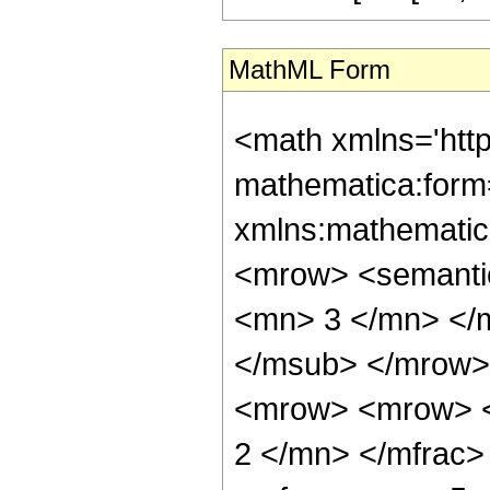
MathML Form
<math xmlns='htt
mathematica:form=
xmlns:mathematic
<mrow> <semanti
<mn> 3 </mn> </
</msub> </mrow>
<mrow> <mrow> <
2 </mn> </mfrac