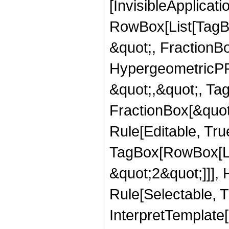
[InvisibleApplicat
RowBox[List[TagB
&quot;, FractionBo
HypergeometricPFQ
&quot;,&quot;, Ta
FractionBox[&quot
Rule[Editable, Tru
TagBox[RowBox[Lis
&quot;2&quot;]]],
Rule[Selectable, Tr
InterpretTemplate[