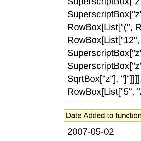
SuperscriptBox["z", 
SuperscriptBox["z",
RowBox[List["(", R
RowBox[List["12", "
SuperscriptBox["z",
SuperscriptBox["z", 
SqrtBox["z"], "]"]]
RowBox[List["5", "/",
Date Added to function
2007-05-02