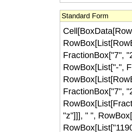
Standard Form
Cell[BoxData[RowB
RowBox[List[RowBo
FractionBox["7", "2"
RowBox[List["-", Fra
RowBox[List[RowBox[
FractionBox["7", "2"]
RowBox[List[Fract
"z"]]], " ", RowBox
RowBox[List["1190",