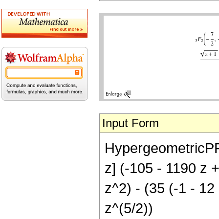
Input Form
HypergeometricPFQ[{
z] (-105 - 1190 z 
z^2) - (35 (-1 - 1
z^(5/2))