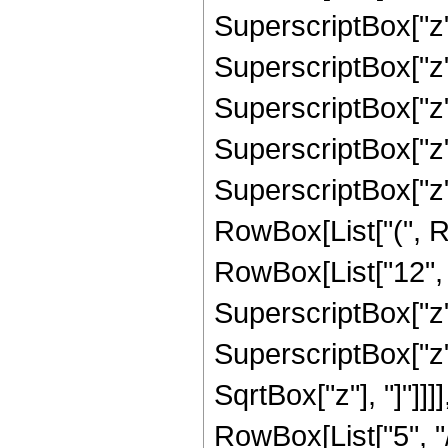
SuperscriptBox["z",
SuperscriptBox["z",
SuperscriptBox["z",
SuperscriptBox["z", 
SuperscriptBox["z",
RowBox[List["(", R
RowBox[List["12", "
SuperscriptBox["z",
SuperscriptBox["z", 
SqrtBox["z"], "]"]]
RowBox[List["5", "/",