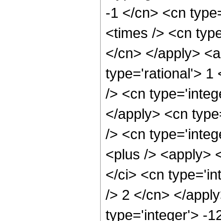
-1 </cn> <cn type=
<times /> <cn type
</cn> </apply> <a
type='rational'> 1
/> <cn type='integ
</apply> <cn type=
/> <cn type='integ
<plus /> <apply> 
</ci> <cn type='in
/> 2 </cn> </appl
type='integer'> -