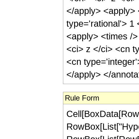
</apply> <apply> 
type='rational'> 
<apply> <times />
<ci> z </ci> <cn t
<cn type='integer
</apply> </annota
Rule Form
Cell[BoxData[RowB
RowBox[List["Hype