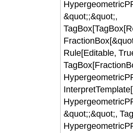
HypergeometricPFQ
&quot;;&quot;,
TagBox[TagBox[Ro
FractionBox[&quot
Rule[Editable, Tru
TagBox[FractionBo
HypergeometricPFQ,
InterpretTemplate[
HypergeometricPFQ
&quot;;&quot;, Ta
HypergeometricPFQ,