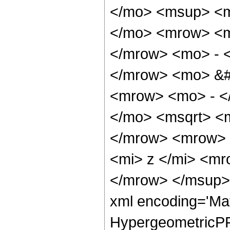
</mo> <msup> <m
</mo> <mrow> <m
</mrow> <mo> - 
</mrow> <mo> &#
<mrow> <mo> - <
</mo> <msqrt> <m
</mrow> <mrow> 
<mi> z </mi> <m
</mrow> </msup> 
xml encoding='Ma
HypergeometricPFQ