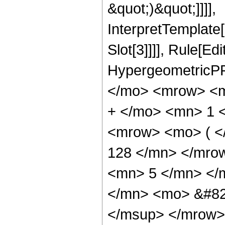
&quot;)&quot;]]]],
InterpretTemplate
Slot[3]]]], Rule[Ed
HypergeometricPF
</mo> <mrow> <m
+ </mo> <mn> 1 
<mrow> <mo> ( 
128 </mn> </mro
<mn> 5 </mn> </
</mn> <mo> &#82
</msup> </mrow>