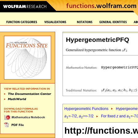
HypergeometricPFQ
Hypergeometric Functions
Hypergeomet
a
=-7/2,
a
>=-7/2
For fixed
z
and
a
=-7/
1
2
1
http://functions