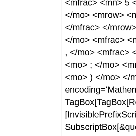
<mfrac> <mn> 5 
</mo> <mrow> <m
</mfrac> </mrow
</mo> <mfrac> <
, </mo> <mfrac>
<mo> ; </mo> <m
<mo> ) </mo> </m
encoding='Mathem
TagBox[TagBox[Ro
[InvisiblePrefixSc
SubscriptBox[&quo