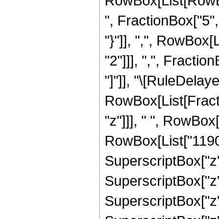
RowBox[List[RowBox
", FractionBox["5", 
"}"]], ",", RowBox
"2"]]], ",", Fraction
"]"]], "\[RuleDelaye
RowBox[List[Fract
"z"]]], " ", RowBox
RowBox[List["1190",
SuperscriptBox["z",
SuperscriptBox["z",
SuperscriptBox["z",