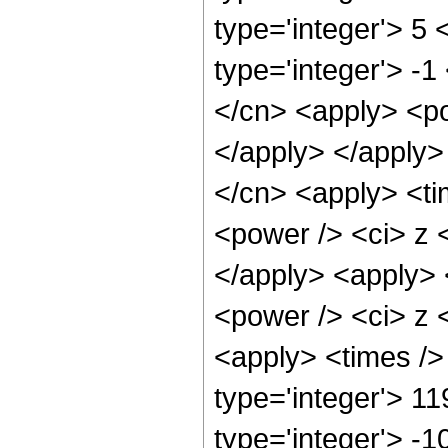
type='integer'> 5
type='integer'> -1
</cn> <apply> <po
</apply> </apply>
</cn> <apply> <ti
<power /> <ci> z <
</apply> <apply> 
<power /> <ci> z <
<apply> <times />
type='integer'> 11
type='integer'> -