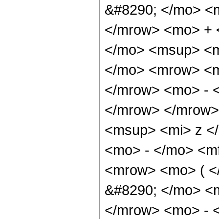
&#8290; </mo> <
</mrow> <mo> + 
</mo> <msup> <m
</mo> <mrow> <m
</mrow> <mo> - 
</mrow> </mrow>
<msup> <mi> z <
<mo> - </mo> <m
<mrow> <mo> ( 
&#8290; </mo> <
</mrow> <mo> - 