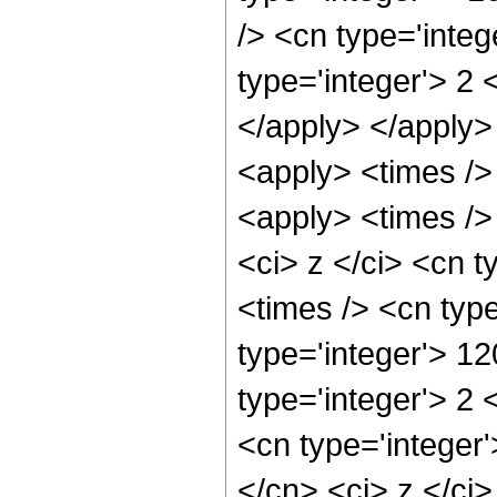
/> <cn type='inte
type='integer'> 2 
</apply> </apply>
<apply> <times />
<apply> <times />
<ci> z </ci> <cn t
<times /> <cn typ
type='integer'> 1
type='integer'> 2
<cn type='integer'
</cn> <ci> z </ci>