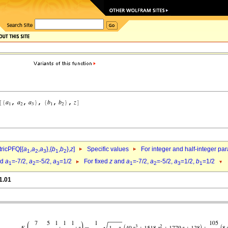
ricPFQ[{
a
,
a
,
a
},{
b
,
b
},
z
]
Specific values
For integer and half-integer pa
1
2
3
1
2
nd
a
=-7/2,
a
=-5/2,
a
=1/2
For fixed
z
and
a
=-7/2,
a
=-5/2,
a
=1/2,
b
=1/2
1
2
3
1
2
3
1
1.01