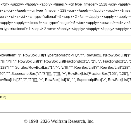
3 </cn> </apply> </apply> <apply> <times /> <cn type='integer'> 1518 </cn> <apply>
i> z </ci> </apply> <cn type='integer'> 128 </cn> </apply> </apply> <apply> <times
er /> <ci> z </ci> <cn type='rational'> 5 <sep /> 2 </cn> </apply> </apply> <apply>
 </apply> <apply> <times /> <cn type='integer'> 5 </cn> <apply> <power /> <ci> z </
<cn type='rational'> 1 <sep /> 2 </cn> </apply> </apply> </apply> </apply> </apply
attern", "[", RowBox[List["HypergeometricPFQ", "[", RowBox[List[RowBox[List["{", Row
]], "}"]], ",", RowBox[List["{", RowBox[List[FractionBox["1", "2"], ",", FractionBox["1", "2"]]],
], " ", SqrtBox[RowBox[List["1", "-", "z"]]], " ", RowBox[List["(", RowBox[List["128", "
0", " ", SuperscriptBox["z", "3"]]]]], ")"]]]], "+", RowBox[List[FractionBox["105", "128"],
[List["3", "/", "2"]]]]], "+", RowBox[List["8", " ", SuperscriptBox["z", RowBox[List["5", "/", "
date)