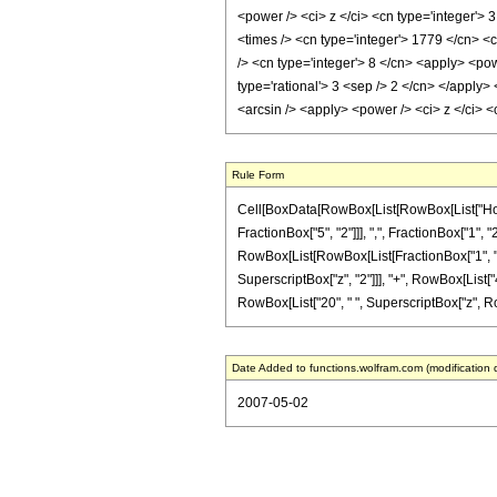
<power /> <ci> z </ci> <cn type='integer'> 
<times /> <cn type='integer'> 1779 </cn> <c
/> <cn type='integer'> 8 </cn> <apply> <pow
type='rational'> 3 <sep /> 2 </cn> </apply>
<arcsin /> <apply> <power /> <ci> z </ci> 
Rule Form
Cell[BoxData[RowBox[List[RowBox[List["HoldP
FractionBox["5", "2"]]], ",", FractionBox["1", "2"]
RowBox[List[RowBox[List[FractionBox["1", "128"
SuperscriptBox["z", "2"]]], "+", RowBox[List["4
RowBox[List["20", " ", SuperscriptBox["z", RowBox
Date Added to functions.wolfram.com (modification 
2007-05-02