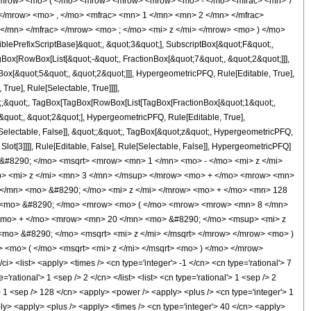
<mrow> <mo> ( </mo> <mrow> <mrow> <mrow> <mo> - </mo> <mfrac> <mn> 7
</mrow> <mo> , </mo> <mfrac> <mn> 1 </mn> <mn> 2 </mn> </mfrac>
</mn> </mfrac> </mrow> <mo> ; </mo> <mi> z </mi> </mrow> <mo> ) </mo>
ePrefixScriptBase]&quot;, &quot;3&quot;], SubscriptBox[&quot;F&quot;,
gBox[RowBox[List[&quot;-&quot;, FractionBox[&quot;7&quot;, &quot;2&quot;]]],
Box[&quot;5&quot;, &quot;2&quot;]]], HypergeometricPFQ, Rule[Editable, True],
rue], Rule[Selectable, True]]]],
uot;;&quot;, TagBox[TagBox[RowBox[List[TagBox[FractionBox[&quot;1&quot;,
&quot;, &quot;2&quot;], HypergeometricPFQ, Rule[Editable, True],
e[Selectable, False]], &quot;;&quot;, TagBox[&quot;z&quot;, HypergeometricPFQ,
 Slot[3]]]], Rule[Editable, False], Rule[Selectable, False]], HypergeometricPFQ]
&#8290; </mo> <msqrt> <mrow> <mn> 1 </mn> <mo> - </mo> <mi> z </mi>
> <mi> z </mi> <mn> 3 </mn> </msup> </mrow> <mo> + </mo> <mrow> <mn>
</mn> <mo> &#8290; </mo> <mi> z </mi> </mrow> <mo> + </mo> <mn> 128
> <mo> &#8290; </mo> <mrow> <mo> ( </mo> <mrow> <mrow> <mn> 8 </mn>
<mo> + </mo> <mrow> <mn> 20 </mn> <mo> &#8290; </mo> <msup> <mi> z
o> &#8290; </mo> <msqrt> <mi> z </mi> </msqrt> </mrow> </mrow> <mo> )
<mo> ( </mo> <msqrt> <mi> z </mi> </msqrt> <mo> ) </mo> </mrow>
list> <apply> <times /> <cn type='integer'> -1 </cn> <cn type='rational'> 7
rational'> 1 <sep /> 2 </cn> </list> <list> <cn type='rational'> 1 <sep /> 2
l'> 1 <sep /> 128 </cn> <apply> <power /> <apply> <plus /> <cn type='integer'> 1
pply> <apply> <plus /> <apply> <times /> <cn type='integer'> 40 </cn> <apply>