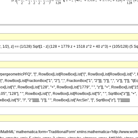
, 1/2}, z] == (1/128) Sqrt[1 - z] (128 + 1779 z + 1518 z^2 + 40 z^3) + (105/128) (5 Sqrt
eometricPFQ", "[", RowBox[List[RowBox[List["{", RowBox[List[RowBox[List["-", Fraction
"{", RowBox[List[FractionBox["1", "2"], ",", FractionBox["1", "2"]]], "}"]], ",", "z"]], "]"]]
Box[List["(", RowBox[List["128", "+", RowBox[List["1779", " ", "z"]], "+", RowBox[List["15
"105", "128"], " ", RowBox[List["(", RowBox[List[RowBox[List["5", " ", SqrtBox["z"]]], "+", 
ist["5", "/", "2"]]]]]]], ")"]], " ", RowBox[List["ArcSin", "[", SqrtBox["z"], "]"]]]]]]]]]]
h/MathML' mathematica:form='TraditionalForm' xmlns:mathematica='http://www.