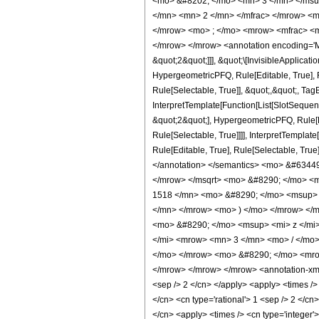
<mo> &#8202; </mo> <mn> 3 </mn> </msu
</mn> <mn> 2 </mn> </mfrac> </mrow> <m
</mrow> <mo> ; </mo> <mrow> <mfrac> <m
</mrow> </mrow> <annotation encoding='Ma
&quot;2&quot;]]], &quot;\[InvisibleApplica
HypergeometricPFQ, Rule[Editable, True], R
Rule[Selectable, True]], &quot;,&quot;, Tag
InterpretTemplate[Function[List[SlotSequen
&quot;2&quot;], HypergeometricPFQ, Rule[Ed
Rule[Selectable, True]]]], InterpretTemplat
Rule[Editable, True], Rule[Selectable, True]
</annotation> </semantics> <mo> &#6344
</mrow> </msqrt> <mo> &#8290; </mo> <
1518 </mn> <mo> &#8290; </mo> <msup> 
</mn> </mrow> <mo> ) </mo> </mrow> </
<mo> &#8290; </mo> <msup> <mi> z </mi
</mi> <mrow> <mn> 3 </mn> <mo> / </mo>
</mo> </mrow> <mo> &#8290; </mo> <mrow
</mrow> </mrow> </mrow> <annotation-xml e
<sep /> 2 </cn> </apply> <apply> <times /> <
</cn> <cn type='rational'> 1 <sep /> 2 </cn
</cn> <apply> <times /> <cn type='integer'>