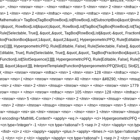
b> <msub> <mi> F </mi> <mn> 2 </mn> </msub> </mrow> <mo> &#8289; </mo> 
o> , </mo> <mrow> <mo> - </mo> <mfrac> <mn> 5 </mn> <mn> 2 </mn> </mfrac> 
n> 1 </mn> <mn> 2 </mn> </mfrac> <mo> , </mo> <mfrac> <mn> 1 </mn> <mn> 2 
thematica'> TagBox[TagBox[RowBox[List[RowBox[List[SubscriptBox[&quot;\[Invisibl
tion]&quot;, RowBox[List[&quot;(&quot;, RowBox[List[TagBox[TagBox[RowBox[List[Ta
ule[Selectable, True]], &quot;,&quot;, TagBox[RowBox[List[&quot;-&quot;, Fraction
Box[FractionBox[&quot;1&quot;, &quot;2&quot;], HypergeometricPFQ, Rule[Editable, T
ce[1]]]]], HypergeometricPFQ, Rule[Editable, False], Rule[Selectable, False]], &q
itable, True], Rule[Selectable, True]], &quot;,&quot;, TagBox[FractionBox[&quot;1
e[Function[List[SlotSequence[1]]]]], HypergeometricPFQ, Rule[Editable, False], Rul
]]], &quot;)&quot;]]]], InterpretTemplate[Function[HypergeometricPFQ[Slot[1], Slot[2],
9; </mo> <mrow> <mrow> <mfrac> <mn> 1 </mn> <mn> 128 </mn> </mfrac> <mo> 
mrow> <mo> ( </mo> <mrow> <mrow> <mn> 40 </mn> <mo> &#8290; </mo> <msup
<mi> z </mi> <mn> 2 </mn> </msup> </mrow> <mo> + </mo> <mrow> <mn> 1779 
mrow> <mo> + </mo> <mrow> <mfrac> <mn> 105 </mn> <mn> 128 </mn> </mfrac
> <mrow> <mn> 5 </mn> <mo> / </mo> <mn> 2 </mn> </mrow> </msup> </mrow> 
 <mn> 2 </mn> </mrow> </msup> </mrow> <mo> + </mo> <mrow> <mn> 5 </mn> <m
> <msup> <mi> sin </mi> <mrow> <mo> - </mo> <mn> 1 </mn> </mrow> </msup> 
ncoding='MathML-Content'> <apply> <eq /> <apply> <ci> HypergeometricPFQ </ci> <
cn type='integer'> -1 </cn> <cn type='rational'> 5 <sep /> 2 </cn> </apply> <cn type='
> </list> <ci> z </ci> </apply> <apply> <plus /> <apply> <times /> <cn type='rationa
 -1 </cn> <ci> z </ci> </apply> </apply> <cn type='rational'> 1 <sep /> 2 </cn> </a