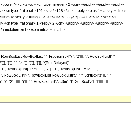
 <power /> <ci> z </ci> <cn type='integer'> 2 </cn> </apply> </apply> <apply>
 /> <cn type='rational'> 105 <sep /> 128 </cn> <apply> <plus /> <apply> <times
 <times /> <cn type='integer'> 20 </cn> <apply> <power /> <ci> z </ci> <cn
ci> <cn type='rational'> 1 <sep /> 2 </cn> </apply> </apply> </apply> <apply>
> </annotation-xml> </semantics> </math>
Box[List[RowBox[List["-", FractionBox["7", "2"]]], ",", RowBox[List["-",
 "}"]], ",", "z_"]], "]"]], "]"]], "\[RuleDelayed]",
+", RowBox[List["1779", " ", "z"]], "+", RowBox[List["1518", " ",
 " ", RowBox[List["(", RowBox[List[RowBox[List["5", " ", SqrtBox["z"]]], "+",
2"]]]]]]], ")"]], " ", RowBox[List["ArcSin", "[", SqrtBox["z"], "]"]]]]]]]]]]