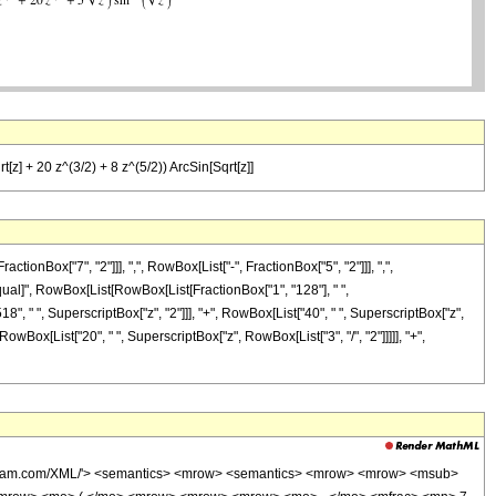
[z] + 20 z^(3/2) + 8 z^(5/2)) ArcSin[Sqrt[z]]
Box["7", "2"]]], ",", RowBox[List["-", FractionBox["5", "2"]]], ",",
, "\[Equal]", RowBox[List[RowBox[List[FractionBox["1", "128"], " ",
18", " ", SuperscriptBox["z", "2"]]], "+", RowBox[List["40", " ", SuperscriptBox["z",
RowBox[List["20", " ", SuperscriptBox["z", RowBox[List["3", "/", "2"]]]]], "+",
wolfram.com/XML/'> <semantics> <mrow> <semantics> <mrow> <mrow> <msub>