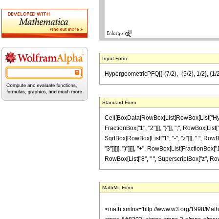
Input Form
HypergeometricPFQ[{-(7/2), -(5/2), 1/2}, {1/2
Standard Form
Cell[BoxData[RowBox[List[RowBox[List["Hyperg
FractionBox["1", "2"]]], "}"]], ",", RowBox[List[
SqrtBox[RowBox[List["1", "-", "z"]]], " ", Row
"3"]]]]], ")"]]]], "+", RowBox[List[FractionBox[
RowBox[List["8", " ", SuperscriptBox["z", RowBox[L
MathML Form
<math xmlns='http://www.w3.org/1998/Mat