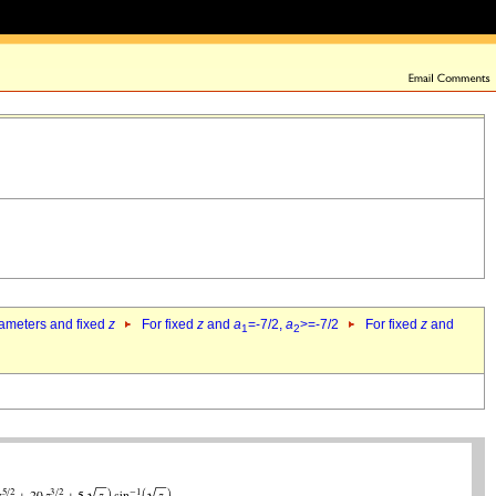
rameters and fixed
z
For fixed
z
and
a
=-7/2,
a
>=-7/2
For fixed
z
and
1
2