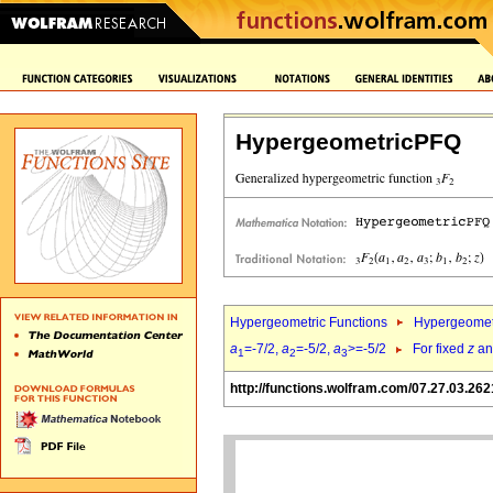
HypergeometricPFQ
Hypergeometric Functions
Hypergeomet
a
=-7/2,
a
=-5/2,
a
>=-5/2
For fixed
z
a
1
2
3
http://functions.wolfram.com/07.27.03.262