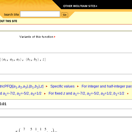
ricPFQ[{
a
,
a
,
a
},{
b
,
b
},
z
]
Specific values
For integer and half-integer pa
1
2
3
1
2
nd
a
=-7/2,
a
=-5/2,
a
=1/2
For fixed
z
and
a
=-7/2,
a
=-5/2,
a
=1/2,
b
=1/2
1
2
3
1
2
3
1
0.01