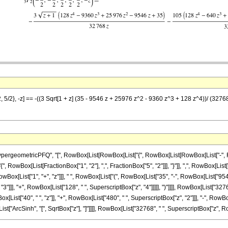
, 5/2}, -z] == -((3 Sqrt[1 + z] (35 - 9546 z + 25976 z^2 - 9360 z^3 + 128 z^4))/ (3276
eometricPFQ", "[", RowBox[List[RowBox[List["{", RowBox[List[RowBox[List["-", Fraction
"{", RowBox[List[FractionBox["1", "2"], ",", FractionBox["5", "2"]]], "}"]], ",", RowBox[List["
x[List["1", "+", "z"]]], " ", RowBox[List["(", RowBox[List["35", "-", RowBox[List["9546", 
"]]], "+", RowBox[List["128", " ", SuperscriptBox["z", "4"]]]]], ")"]]]], RowBox[List["32768
[List["40", " ", "z"]], "+", RowBox[List["480", " ", SuperscriptBox["z", "2"]]], "-", RowBox
List["ArcSinh", "[", SqrtBox["z"], "]"]]]], RowBox[List["32768", " ", SuperscriptBox["z", RowBo