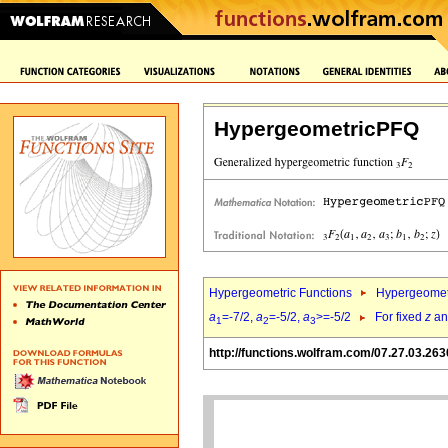
HypergeometricPFQ
Hypergeometric Functions
Hypergeomet
a
=-7/2,
a
=-5/2,
a
>=-5/2
For fixed
z
a
1
2
3
http://functions.wolfram.com/07.27.03.263