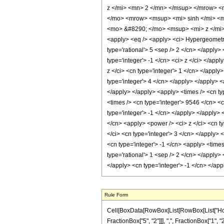
z </mi> <mn> 2 </mn> </msup> </mrow> <
</mo> <mrow> <msup> <mi> sinh </mi> <m
<mo> &#8290; </mo> <msup> <mi> z </mi>
<apply> <eq /> <apply> <ci> HypergeometricP
type='rational'> 5 <sep /> 2 </cn> </apply> <
type='integer'> -1 </cn> <ci> z </ci> </app
z </ci> <cn type='integer'> 1 </cn> </apply
type='integer'> 4 </cn> </apply> </apply> <
</apply> </apply> <apply> <times /> <cn ty
<times /> <cn type='integer'> 9546 </cn> <c
type='integer'> -1 </cn> </apply> </apply> 
</cn> <apply> <power /> <ci> z </ci> <cn ty
</ci> <cn type='integer'> 3 </cn> </apply> 
<cn type='integer'> -1 </cn> <apply> <times
type='rational'> 1 <sep /> 2 </cn> </apply>
</apply> <cn type='integer'> -1 </cn> </ap
Rule Form
Cell[BoxData[RowBox[List[RowBox[List["HoldP
FractionBox["5", "2"]]], ",", FractionBox["1", "2"