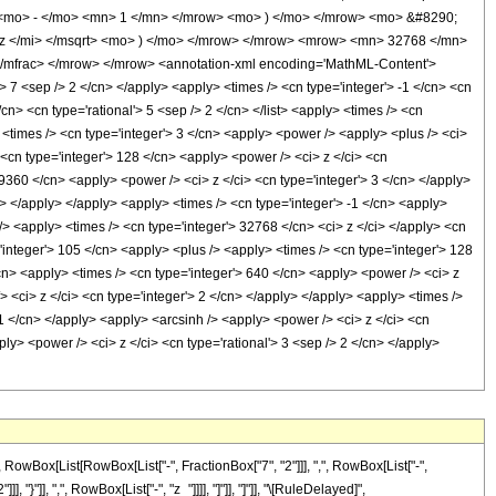
 <mo> - </mo> <mn> 1 </mn> </mrow> <mo> ) </mo> </mrow> <mo> &#8290;
z </mi> </msqrt> <mo> ) </mo> </mrow> </mrow> <mrow> <mn> 32768 </mn>
mfrac> </mrow> </mrow> <annotation-xml encoding='MathML-Content'>
> 7 <sep /> 2 </cn> </apply> <apply> <times /> <cn type='integer'> -1 </cn> <cn
</cn> <cn type='rational'> 5 <sep /> 2 </cn> </list> <apply> <times /> <cn
> <times /> <cn type='integer'> 3 </cn> <apply> <power /> <apply> <plus /> <ci>
> <cn type='integer'> 128 </cn> <apply> <power /> <ci> z </ci> <cn
 9360 </cn> <apply> <power /> <ci> z </ci> <cn type='integer'> 3 </cn> </apply>
n> </apply> </apply> <apply> <times /> <cn type='integer'> -1 </cn> <apply>
/> <apply> <times /> <cn type='integer'> 32768 </cn> <ci> z </ci> </apply> <cn
'integer'> 105 </cn> <apply> <plus /> <apply> <times /> <cn type='integer'> 128
/cn> <apply> <times /> <cn type='integer'> 640 </cn> <apply> <power /> <ci> z
> <ci> z </ci> <cn type='integer'> 2 </cn> </apply> </apply> <apply> <times />
 -1 </cn> </apply> <apply> <arcsinh /> <apply> <power /> <ci> z </ci> <cn
ly> <power /> <ci> z </ci> <cn type='rational'> 3 <sep /> 2 </cn> </apply>
Box[List[RowBox[List["-", FractionBox["7", "2"]]], ",", RowBox[List["-",
, "}"]], ",", RowBox[List["-", "z_"]]]], "]"]], "]"]], "\[RuleDelayed]",