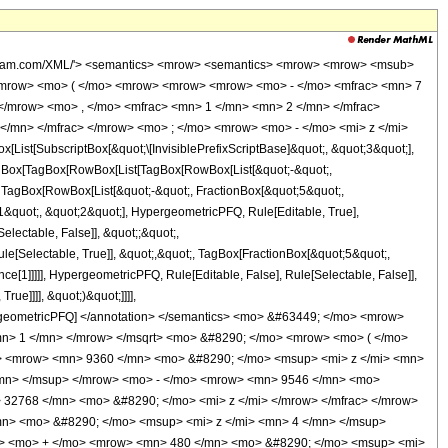
wolfram.com/XML/'> <semantics> <mrow> <semantics> <mrow> <mrow> <msub>
<mrow> <mo> ( </mo> <mrow> <mrow> <mrow> <mo> - </mo> <mfrac> <mn> 7
</mrow> <mo> , </mo> <mfrac> <mn> 1 </mn> <mn> 2 </mn> </mfrac>
</mn> </mfrac> </mrow> <mo> ; </mo> <mrow> <mo> - </mo> <mi> z </mi>
t[SubscriptBox[&quot;\[InvisiblePrefixScriptBase]&quot;, &quot;3&quot;],
[TagBox[TagBox[RowBox[List[TagBox[RowBox[List[&quot;-&quot;,
;, TagBox[RowBox[List[&quot;-&quot;, FractionBox[&quot;5&quot;,
;1&quot;, &quot;2&quot;], HypergeometricPFQ, Rule[Editable, True],
electable, False]], &quot;;&quot;,
e[Selectable, True]], &quot;,&quot;, TagBox[FractionBox[&quot;5&quot;,
ce[1]]]]], HypergeometricPFQ, Rule[Editable, False], Rule[Selectable, False]],
ue]]]], &quot;)&quot;]]]],
 HypergeometricPFQ] </annotation> </semantics> <mo> &#63449; </mo> <mrow>
n> 1 </mn> </mrow> </msqrt> <mo> &#8290; </mo> <mrow> <mo> ( </mo>
> <mrow> <mn> 9360 </mn> <mo> &#8290; </mo> <msup> <mi> z </mi> <mn>
/mn> </msup> </mrow> <mo> - </mo> <mrow> <mn> 9546 </mn> <mo>
 32768 </mn> <mo> &#8290; </mo> <mi> z </mi> </mrow> </mfrac> </mrow>
n> <mo> &#8290; </mo> <msup> <mi> z </mi> <mn> 4 </mn> </msup>
w> <mo> + </mo> <mrow> <mn> 480 </mn> <mo> &#8290; </mo> <msup> <mi>