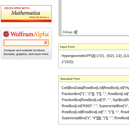
Input Form
HypergeometricPFQ[{-(7/2), -(5/2), 1/2}, {1/2
z^(3/2))
Standard Form
Cell[BoxData[RowBox[List[RowBox[List["Hyperg
FractionBox["1", "2"]]], "}"]], ",", RowBox[List[
FractionBox[RowBox[List["3", " ", SqrtBox[RowBo
RowBox[List["9360", " ", SuperscriptBox["z", "3
RowBox[List[RowBox[List["-", "1"]], "-", RowBox
SuperscriptBox["z", "4"]]]]], ")"]], " ", RowBox[