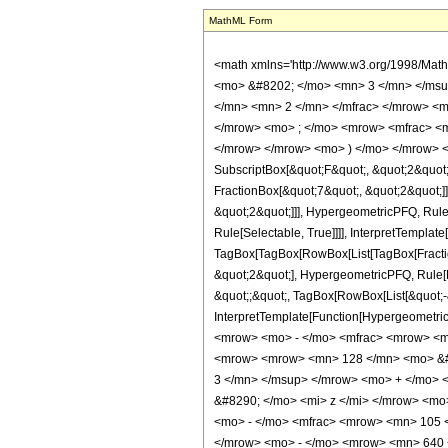
MathML Form
<math xmlns='http://www.w3.org/1998/Mat
<mo> &#8202; </mo> <mn> 3 </mn> </msu
</mn> <mn> 2 </mn> </mfrac> </mrow> <m
</mrow> <mo> ; </mo> <mrow> <mfrac> <m
</mrow> </mrow> <mo> ) </mo> </mrow> </m
SubscriptBox[&quot;F&quot;, &quot;2&quot;
FractionBox[&quot;7&quot;, &quot;2&quot;]]
&quot;2&quot;]]], HypergeometricPFQ, Rule[
Rule[Selectable, True]]]], InterpretTemplate
TagBox[TagBox[RowBox[List[TagBox[Fraction
&quot;2&quot;], HypergeometricPFQ, Rule[Edi
&quot;;&quot;, TagBox[RowBox[List[&quot;-&q
InterpretTemplate[Function[HypergeometricP
<mrow> <mo> - </mo> <mfrac> <mrow> <m
<mrow> <mrow> <mn> 128 </mn> <mo> &#8
3 </mn> </msup> </mrow> <mo> + </mo> 
&#8290; </mo> <mi> z </mi> </mrow> <mo
<mo> - </mo> <mfrac> <mrow> <mn> 105 
</mrow> <mo> - </mo> <mrow> <mn> 640 