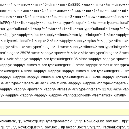
mo> - </mo> <mrow> <mn> 40 </mn> <mo> &#8290; </mo> <mi> z </mi> </mrow>
row> <mo> - </mo> <mn> 1 </mn> </mrow> </msup> <mo> ( </mo> <msqrt> <mi> 
 <mrow> <mn> 3 </mn> <mo> / </mo> <mn> 2 </mn> </mrow> </msup> </mrow> </
FQ </ci> <list> <apply> <times /> <cn type='integer'> -1 </cn> <cn type='rational'
cn type='rational'> 1 <sep /> 2 </cn> </list> <list> <cn type='rational'> 1 <sep /> 2 
ly> </apply> <apply> <plus /> <apply> <times /> <cn type='integer'> -1 </cn> <apply
> <cn type='rational'> 1 <sep /> 2 </cn> </apply> <apply> <plus /> <apply> <times /
apply> <times /> <cn type='integer'> -1 </cn> <apply> <times /> <cn type='integer'>
pe='integer'> 25976 </cn> <apply> <power /> <ci> z </ci> <cn type='integer'> 2 </c
i> z </ci> </apply> </apply> <cn type='integer'> 35 </cn> </apply> <apply> <power 
</apply> <apply> <times /> <cn type='integer'> -1 </cn> <apply> <times /> <cn type=
pe='integer'> 4 </cn> </apply> </apply> <apply> <times /> <cn type='integer'> -1 <
</apply> </apply> <apply> <times /> <cn type='integer'> 480 </cn> <apply> <power /
 /> <cn type='integer'> 40 </cn> <ci> z </ci> </apply> </apply> <cn type='integer'>
 </apply> <apply> <power /> <apply> <times /> <cn type='integer'> 32768 </cn> <app
ply> </apply> </apply> </apply> </apply> </annotation-xml> </semantics> </math>
attern", "[", RowBox[List["HypergeometricPFQ", "[", RowBox[List[RowBox[List["{", Row
]]], "}"]], ",", RowBox[List["{", RowBox[List[FractionBox["1", "2"], ",", FractionBox["5", "2"]]]