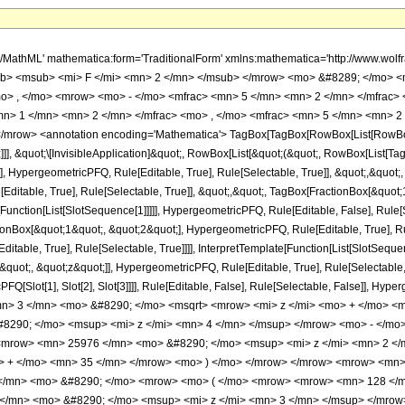
h/MathML' mathematica:form='TraditionalForm' xmlns:mathematica='http://www.
b> <msub> <mi> F </mi> <mn> 2 </mn> </msub> </mrow> <mo> &#8289; </mo> 
o> , </mo> <mrow> <mo> - </mo> <mfrac> <mn> 5 </mn> <mn> 2 </mn> </mfrac> 
n> 1 </mn> <mn> 2 </mn> </mfrac> <mo> , </mo> <mfrac> <mn> 5 </mn> <mn> 2 
row> <annotation encoding='Mathematica'> TagBox[TagBox[RowBox[List[RowBox[Lis
]]], &quot;\[InvisibleApplication]&quot;, RowBox[List[&quot;(&quot;, RowBox[List
], HypergeometricPFQ, Rule[Editable, True], Rule[Selectable, True]], &quot;,&quot
Editable, True], Rule[Selectable, True]], &quot;,&quot;, TagBox[FractionBox[&quot
[Function[List[SlotSequence[1]]]]], HypergeometricPFQ, Rule[Editable, False], Rule[S
Box[&quot;1&quot;, &quot;2&quot;], HypergeometricPFQ, Rule[Editable, True], Rul
table, True], Rule[Selectable, True]]]], InterpretTemplate[Function[List[SlotSequen
uot;, &quot;z&quot;]], HypergeometricPFQ, Rule[Editable, True], Rule[Selectable, Tr
FQ[Slot[1], Slot[2], Slot[3]]]], Rule[Editable, False], Rule[Selectable, False]],
n> 3 </mn> <mo> &#8290; </mo> <msqrt> <mrow> <mi> z </mi> <mo> + </mo> <m
290; </mo> <msup> <mi> z </mi> <mn> 4 </mn> </msup> </mrow> <mo> - </mo
<mrow> <mn> 25976 </mn> <mo> &#8290; </mo> <msup> <mi> z </mi> <mn> 2 <
> + </mo> <mn> 35 </mn> </mrow> <mo> ) </mo> </mrow> </mrow> <mrow> <mn>
</mn> <mo> &#8290; </mo> <mrow> <mo> ( </mo> <mrow> <mrow> <mn> 128 </m
</mn> <mo> &#8290; </mo> <msup> <mi> z </mi> <mn> 3 </mn> </msup> </mro