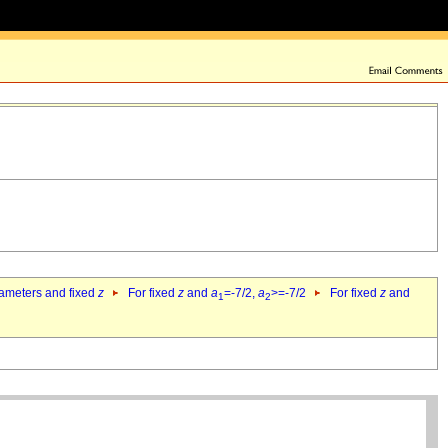
rameters and fixed
z
For fixed
z
and
a
=-7/2,
a
>=-7/2
For fixed
z
and
1
2