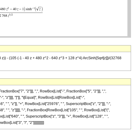
8 z)) - (105 (-1 - 40 z + 480 z^2 - 640 z^3 + 128 z^4) ArcSinh[Sqrt[z]])/(32768
Box["7", "2"]]], ",", RowBox[List["-", FractionBox["5", "2"]]], ",",
-", "z"]]]], "]"]], "\[Equal]", RowBox[List[RowBox[List["-",
" ", "z"]], "+", RowBox[List["25976", " ", SuperscriptBox["z", "2"]]], "-",
", " ", "z"]]]]], "-", FractionBox[RowBox[List["105", " ", RowBox[List["(",
[List["640", " ", SuperscriptBox["z", "3"]]], "+", RowBox[List["128", " ",
x[List["3", "/", "2"]]]]]]]]]]]]