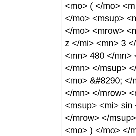
<mo> ( </mo> <m
</mo> <msup> <m
</mo> <mrow> <m
z </mi> <mn> 3 
<mn> 480 </mn> 
</mn> </msup> <
<mo> &#8290; </
</mn> </mrow> <
<msup> <mi> sin
</mrow> </msup> 
<mo> ) </mo> </