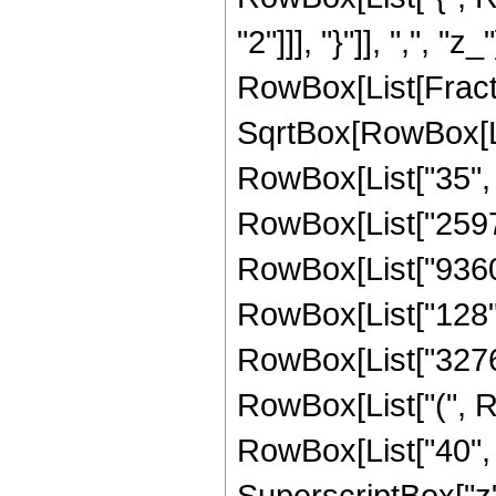
"2"]]], "}"]], ",", "z
RowBox[List[Fract
SqrtBox[RowBox[List
RowBox[List["35", "
RowBox[List["25976"
RowBox[List["9360",
RowBox[List["128", "
RowBox[List["32768"
RowBox[List["(", R
RowBox[List["40", "
SuperscriptBox["z",