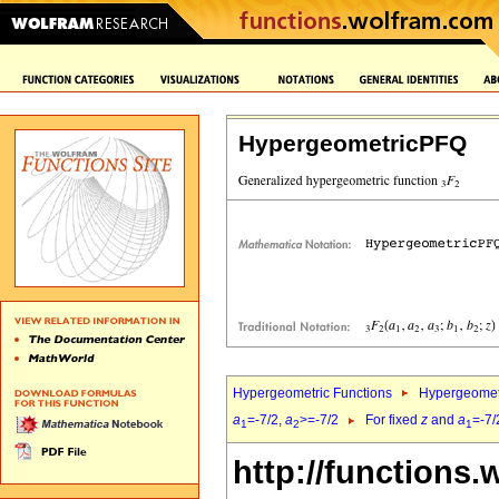
HypergeometricPFQ
Hypergeometric Functions
Hypergeomet
a
=-7/2,
a
>=-7/2
For fixed
z
and
a
=-7/
1
2
1
http://functions