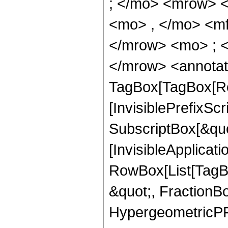
; </mo> <mrow> 
<mo> , </mo> <m
</mrow> <mo> ; 
</mrow> <annotat
TagBox[TagBox[Ro
[InvisiblePrefixSc
SubscriptBox[&quo
[InvisibleApplicat
RowBox[List[TagB
&quot;, FractionBo
HypergeometricPFQ