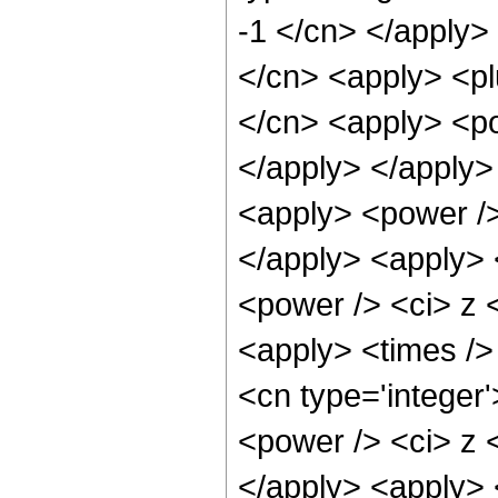
-1 </cn> </apply>
</cn> <apply> <pl
</cn> <apply> <po
</apply> </apply>
<apply> <power />
</apply> <apply> 
<power /> <ci> z <
<apply> <times /> 
<cn type='integer
<power /> <ci> z <
</apply> <apply> 