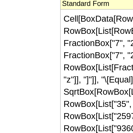
Standard Form
Cell[BoxData[RowB
RowBox[List[RowBo
FractionBox["7", "2"
FractionBox["7", "2"
RowBox[List[Fraction
"z"]], "]"]], "\[Eq
SqrtBox[RowBox[List
RowBox[List["35", "
RowBox[List["25976"
RowBox[List["9360",