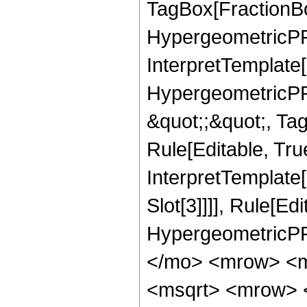
TagBox[FractionBo
HypergeometricPFQ,
InterpretTemplate[
HypergeometricPFQ
&quot;;&quot;, T
Rule[Editable, True
InterpretTemplate
Slot[3]]]], Rule[Ed
HypergeometricPF
</mo> <mrow> <m
<msqrt> <mrow> 