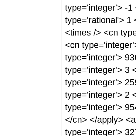
type='integer'> -1
type='rational'> 1
<times /> <cn typ
<cn type='integer
type='integer'> 9
type='integer'> 3
type='integer'> 2
type='integer'> 2
type='integer'> 95
</cn> </apply> <a
type='integer'> 32