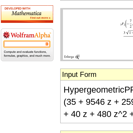
Input Form
HypergeometricPFQ[{
(35 + 9546 z + 25
+ 40 z + 480 z^2 +