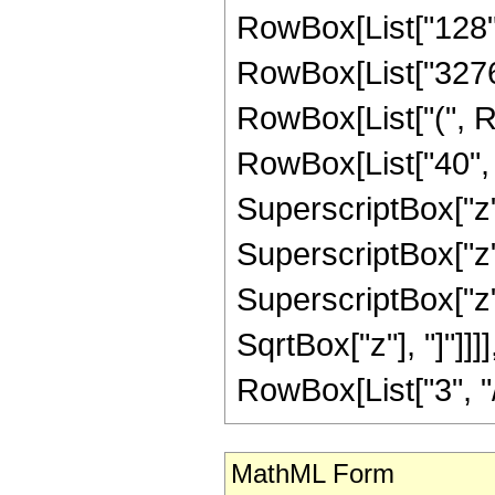
RowBox[List["128", "
RowBox[List["32768"
RowBox[List["(", R
RowBox[List["40", "
SuperscriptBox["z",
SuperscriptBox["z",
SuperscriptBox["z", 
SqrtBox["z"], "]"]]
RowBox[List["3", "/",
MathML Form