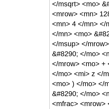
</msqrt> <mo> &
<mrow> <mn> 128
<mn> 4 </mn> </
</mn> <mo> &#82
</msup> </mrow>
&#8290; </mo> <
</mrow> <mo> + 
</mo> <mi> z </
<mo> ) </mo> </
&#8290; </mo> <m
<mfrac> <mrow> 