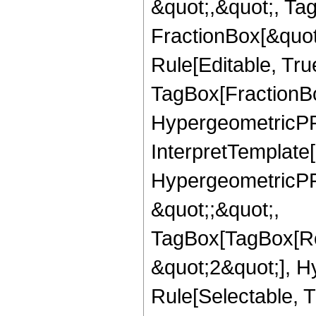
&quot;,&quot;, Ta
FractionBox[&quot
Rule[Editable, Tru
TagBox[FractionBo
HypergeometricPFQ,
InterpretTemplate[
HypergeometricPFQ
&quot;;&quot;,
TagBox[TagBox[Ro
&quot;2&quot;], H
Rule[Selectable, T