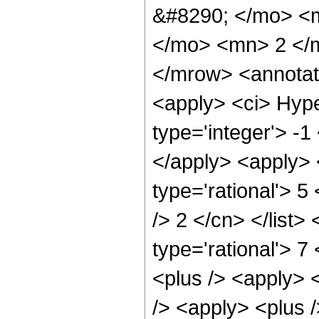
&#8290; </mo> <
</mo> <mn> 2 </
</mrow> <annotat
<apply> <ci> Hype
type='integer'> -1
</apply> <apply> 
type='rational'> 5
/> 2 </cn> </list>
type='rational'> 7
<plus /> <apply> 
/> <apply> <plus 