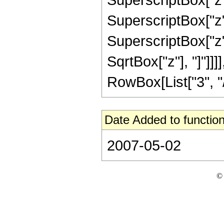
SuperscriptBox["z",
SuperscriptBox["z", 
SqrtBox["z"], "]"]]
RowBox[List["3", "/",
Date Added to function
2007-05-02