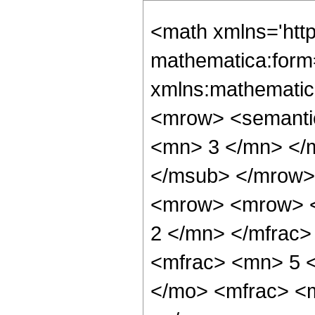
<math xmlns='htt
mathematica:form=
xmlns:mathematic
<mrow> <semanti
<mn> 3 </mn> </
</msub> </mrow>
<mrow> <mrow> <
2 </mn> </mfrac
<mfrac> <mn> 5 
</mo> <mfrac> <