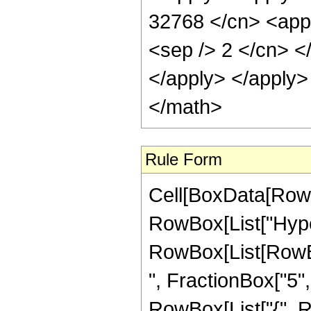
32768 </cn> <appl
<sep /> 2 </cn> <
</apply> </apply>
</math>
Rule Form
Cell[BoxData[RowB
RowBox[List["Hype
RowBox[List[RowBox
", FractionBox["5", "
RowBox[List["{", R