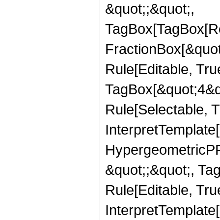
&quot;;&quot;,
TagBox[TagBox[Ro
FractionBox[&quot
Rule[Editable, Tru
TagBox[&quot;4&qu
Rule[Selectable, Tr
InterpretTemplate[
HypergeometricPFQ
&quot;;&quot;, T
Rule[Editable, True
InterpretTemplate