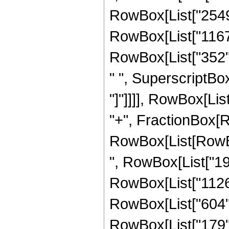
RowBox[List["2549",
RowBox[List["1167",
RowBox[List["352", 
" ", SuperscriptBox["
"]"]]]], RowBox[List
"+", FractionBox[R
RowBox[List[RowBox[
", RowBox[List["198
RowBox[List["1126",
RowBox[List["604", 
RowBox[List["179", 