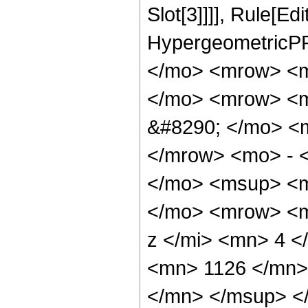
Slot[3]]]], Rule[Ed
HypergeometricPF
</mo> <mrow> <m
</mo> <mrow> <
&#8290; </mo> <
</mrow> <mo> - 
</mo> <msup> <m
</mo> <mrow> <m
z </mi> <mn> 4 
<mn> 1126 </mn>
</mn> </msup> <