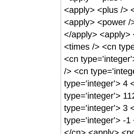
<apply> <plus /> 
<apply> <power />
</apply> <apply> 
<times /> <cn typ
<cn type='integer
/> <cn type='inte
type='integer'> 4
type='integer'> 1
type='integer'> 3
type='integer'> -1
</cn> <apply> <po