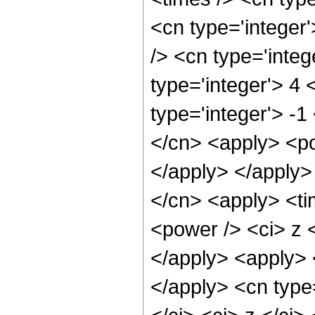
<cn type='integer
/> <cn type='inte
type='integer'> 4
type='integer'> -1
</cn> <apply> <po
</apply> </apply>
</cn> <apply> <ti
<power /> <ci> z <
</apply> <apply> <
</apply> <cn type=