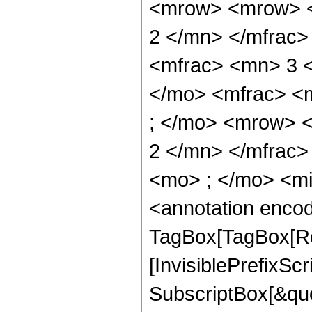
<mrow> <mrow> <
2 </mn> </mfrac
<mfrac> <mn> 3 
</mo> <mfrac> <
; </mo> <mrow> 
2 </mn> </mfrac
<mo> ; </mo> <m
<annotation enco
TagBox[TagBox[Ro
[InvisiblePrefixSc
SubscriptBox[&quo