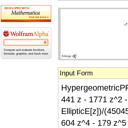
Input Form
HypergeometricPFQ[{
441 z - 1771 z^2 
EllipticE[z])/(450
604 z^4 - 179 z^5 