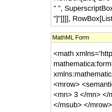
" ", SuperscriptBox["
"]"]]]], RowBox[List[
MathML Form
<math xmlns='htt
mathematica:form=
xmlns:mathematic
<mrow> <semanti
<mn> 3 </mn> </
</msub> </mrow>