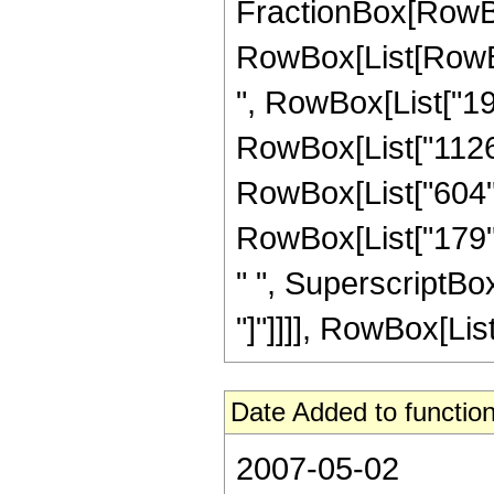
FractionBox[RowBox
RowBox[List[RowBox[
", RowBox[List["198
RowBox[List["1126",
RowBox[List["604", 
RowBox[List["179", 
" ", SuperscriptBox["
"]"]]]], RowBox[List[
Date Added to function
2007-05-02