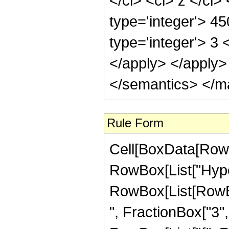
</ci> <ci> z </ci
type='integer'> 4
type='integer'> 3 
</apply> </apply>
</semantics> </m
Rule Form
Cell[BoxData[RowB
RowBox[List["Hype
RowBox[List[RowBox
", FractionBox["3", "