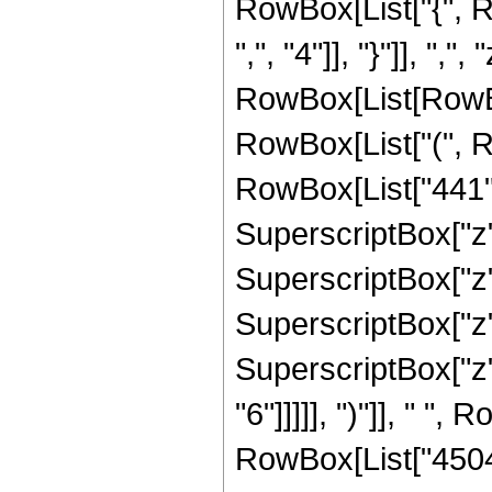
RowBox[List["{", R
",", "4"]], "}"]], ",",
RowBox[List[RowBo
RowBox[List["(", R
RowBox[List["441", 
SuperscriptBox["z",
SuperscriptBox["z",
SuperscriptBox["z",
SuperscriptBox["z",
"6"]]]]], ")"]], " ", 
RowBox[List["45045",