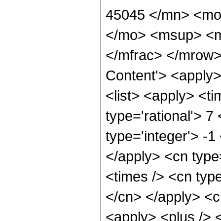
45045 </mn> <mo
</mo> <msup> <m
</mfrac> </mrow>
Content'> <apply
<list> <apply> <ti
type='rational'> 7
type='integer'> -1
</apply> <cn type=
<times /> <cn type
</cn> </apply> <cn
<apply> <plus /> 