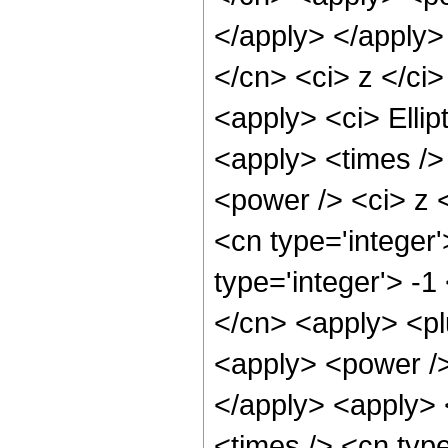
</apply> </apply>
</cn> <ci> z </ci>
<apply> <ci> Ellip
<apply> <times />
<power /> <ci> z <
<cn type='integer
type='integer'> -1
</cn> <apply> <pl
<apply> <power />
</apply> <apply> 
<times /> <cn typ