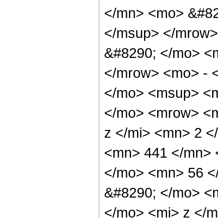
</mn> <mo> &#82
</msup> </mrow>
&#8290; </mo> <
</mrow> <mo> - 
</mo> <msup> <m
</mo> <mrow> <m
z </mi> <mn> 2 
<mn> 441 </mn> 
</mo> <mn> 56 <
&#8290; </mo> <
</mo> <mi> z </