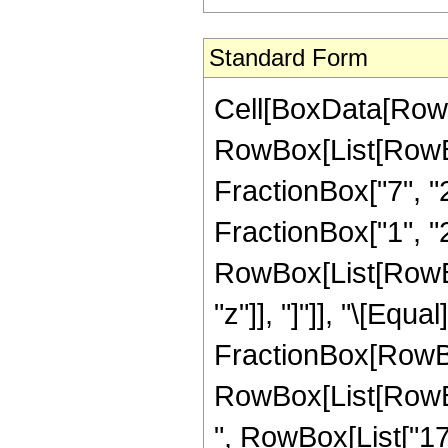
Standard Form
Cell[BoxData[RowB
RowBox[List[RowBo
FractionBox["7", "2"
FractionBox["1", "2"
RowBox[List[RowBox[L
"z"]], "]"]], "\[Eq
FractionBox[RowBox
RowBox[List[RowBox[
", RowBox[List["177