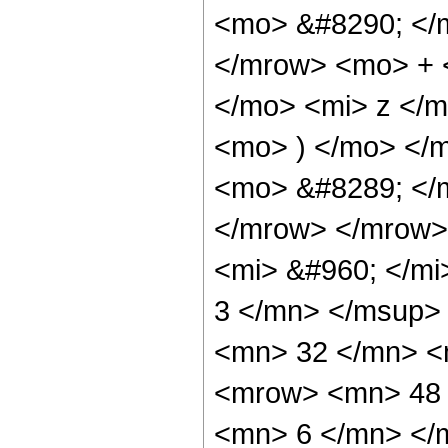
<mo> &#8290; </
</mrow> <mo> + 
</mo> <mi> z </
<mo> ) </mo> </
<mo> &#8289; </
</mrow> </mrow>
<mi> &#960; </m
3 </mn> </msup>
<mn> 32 </mn> <
<mrow> <mn> 48 
<mn> 6 </mn> </