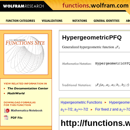
HypergeometricPFQ
Hypergeometric Functions
Hypergeomet
a
=-7/2,
a
>=-7/2
For fixed
z
and
a
=-7/
1
2
1
http://functions