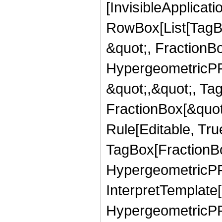
[InvisibleApplicat
RowBox[List[TagB
&quot;, FractionBo
HypergeometricPFQ
&quot;,&quot;, Ta
FractionBox[&quot
Rule[Editable, Tru
TagBox[FractionBo
HypergeometricPFQ,
InterpretTemplate[
HypergeometricPFQ