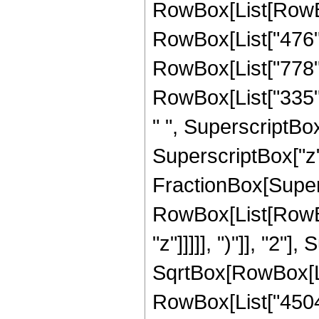
RowBox[List[RowBox[
RowBox[List["476", 
RowBox[List["778", 
RowBox[List["335", 
" ", SuperscriptBox[
SuperscriptBox["z", 
FractionBox[Super
RowBox[List[RowBox
"z"]]]]], ")"]], "2
SqrtBox[RowBox[List["
RowBox[List["45045",