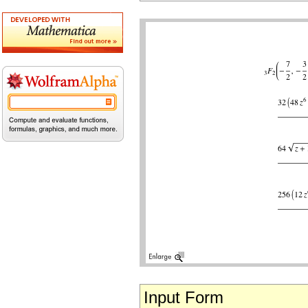
Input Form