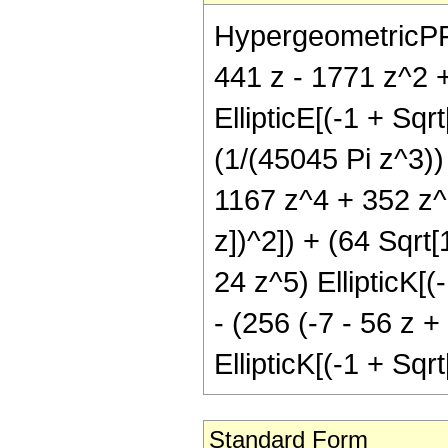
HypergeometricPFQ[{
441 z - 1771 z^2 
EllipticE[(-1 + Sqr
(1/(45045 Pi z^3))
1167 z^4 + 352 z^5
z])^2]) + (64 Sqrt
24 z^5) EllipticK[(
- (256 (-7 - 56 z 
EllipticK[(-1 + Sqr
Standard Form