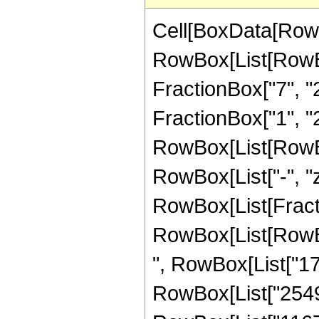
Cell[BoxData[RowB
RowBox[List[RowBo
FractionBox["7", "2"
FractionBox["1", "2"
RowBox[List[RowBox[L
RowBox[List["-", "z"]
RowBox[List[Fract
RowBox[List[RowBox[
", RowBox[List["177
RowBox[List["2549",