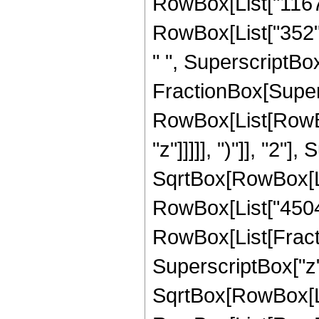
RowBox[List["1167",
RowBox[List["352", 
" ", SuperscriptBox["
FractionBox[Super
RowBox[List[RowBox
"z"]]]]], ")"]], "2
SqrtBox[RowBox[List["
RowBox[List["45045",
RowBox[List[Fractio
SuperscriptBox["z",
SqrtBox[RowBox[List