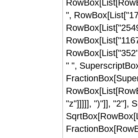
RowBox[List[RowBox[
", RowBox[List["177
RowBox[List["2549",
RowBox[List["1167",
RowBox[List["352", 
" ", SuperscriptBox["
FractionBox[Super
RowBox[List[RowBox
"z"]]]]], ")"]], "2
SqrtBox[RowBox[List["
FractionBox[RowBox