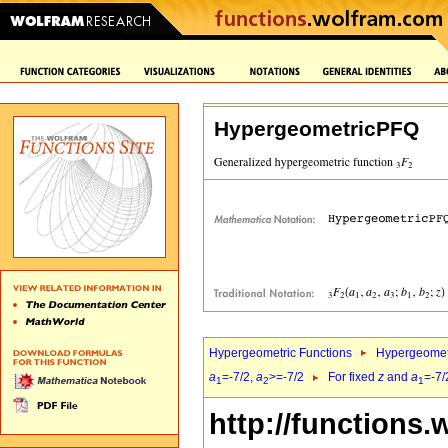
HypergeometricPFQ
Hypergeometric Functions
Hypergeomet
a
=-7/2,
a
>=-7/2
For fixed
z
and
a
=-7/
1
2
1
http://functions