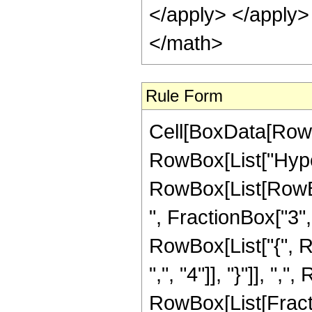
Rule Form
Cell[BoxData[RowB
RowBox[List["Hype
RowBox[List[RowBox
", FractionBox["3", "
RowBox[List["{", R
",", "4"]], "}"]], ","
RowBox[List[Fract