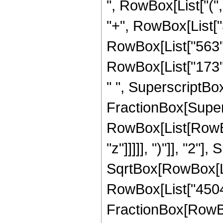
", RowBox[List["(",
"+", RowBox[List["3
RowBox[List["563", 
RowBox[List["173", 
" ", SuperscriptBox["
FractionBox[Super
RowBox[List[RowBox
"z"]]]]], ")"]], "2
SqrtBox[RowBox[List["
RowBox[List["45045",
FractionBox[RowBox