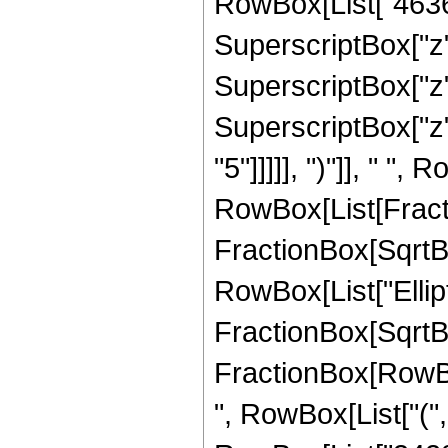
RowBox[List["46361"
SuperscriptBox["z",
SuperscriptBox["z",
SuperscriptBox["z",
"5"]]]]], ")"]], " ", 
RowBox[List[Fracti
FractionBox[SqrtBox[
RowBox[List["Ellipt
FractionBox[SqrtBox[R
FractionBox[RowBox[
", RowBox[List["(",