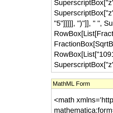
SuperscriptBox["z",
SuperscriptBox["z",
"5"]]]]], ")"]], " "
RowBox[List[Fracti
FractionBox[SqrtBox[
RowBox[List["109147
SuperscriptBox["z", 
MathML Form
<math xmlns='http://www.w3.org/1998/Math/MathML' mathematica:form='TraditionalForm' xmlns:mathematica='http://www.wolfram.com/XML/'> <semantics> <mrow> <semantics> <mrow> <mrow> <msub> <mo> &#8202; </mo> <mn> 3 </mn> </msub> <msub> <mi> F </mi> <mn> 2 </mn> </msub> </mrow> <mo> &#8289; </mo> <mrow> <mo> ( </mo> <mrow> <mrow> <mrow> <mo> - </mo> <mfrac> <mn> 7 </mn> <mn> 2 </mn> </mfrac> </mrow> <mo> , </mo> <mrow> <mo> - </mo> <mfrac> <mn> 3 </mn> <mn> 2 </mn> </mfrac> </mrow> <mo> , </mo> <mfrac> <mn> 1 </mn> <mn> 2 </mn> </mfrac> </mrow> <mo> ; </mo> <mrow> <mn> 2 </mn> <mo> , </mo> <mn> 3 </mn> </mrow> <mo> ; </mo> <mi> z </mi> </mrow> <mo> ) </mo> </mrow> </mrow> <annotation encoding='Mathematica'> TagBox[TagBox[RowBox[List[RowBox[List[SubscriptBox[&quot;\[InvisiblePrefixScriptBase]&quot;, &quot;3&quot;], SubscriptBox[&quot;F&quot;, &quot;2&quot;]]], &quot;\[InvisibleApplication]&quot;, RowBox[List[&quot;(&quot;, RowBox[List[TagBox[TagBox[RowBox[List[TagBox[RowBox[List[&quot;-&quot;, FractionBox[&quot;7&quot;, &quot;2&quot;]]], HypergeometricPFQ, Rule[Editable, True], Rule[Selectable, True]], &quot;,&quot;, TagBox[RowBox[List[&quot;-&quot;, FractionBox[&quot;3&quot;, &quot;2&quot;]]], HypergeometricPFQ, Rule[Editable, True], Rule[Selectable, True]], &quot;,&quot;, TagBox[FractionBox[&quot;1&quot;, &quot;2&quot;], HypergeometricPFQ, Rule[Editable, True], Rule[Selectable, True]]]], InterpretTemplate[Function[List[SlotSequence[1]]]]], HypergeometricPFQ, Rule[Editable, False], Rule[Selectable, False]], &quot;;&quot;, TagBox[TagBox[RowBox[List[TagBox[&quot;2&quot;, HypergeometricPFQ, Rule[Editable, True], Rule[Selectable, True]], &quot;,&quot;, TagBox[&quot;3&quot;, HypergeometricPFQ, Rule[Editable, True], Rule[Selectable, True]]]], InterpretTemplate[Function[List[SlotSequence[1]]]]], HypergeometricPFQ, Rule[Editable, False], Rule[Selectable, False]], &quot;;&quot;, TagBox[&quot;z&quot;, HypergeometricPFQ, Rule[Editable, True], Rule[Selectable, True]]]], &quot;)&quot;]]]], InterpretTemplate[Function[HypergeometricPFQ[Slot[1], Slot[2], Slot[3]]]], Rule[Editable, False], Rule[Selectable, False]], HypergeometricPFQ] </annotation> </semantics> <mo> &#63449; </mo> <mrow> <mfrac> <mrow> <mn> 128 </mn> <mo> &#8290; </mo> <mrow> <mo> ( </mo> <mrow> <mrow> <mrow> <mo> - </mo> <mn> 32 </mn> </mrow> <mo> &#8290; </mo> <msup> <mi> z </mi> <mn> 5 </mn> </msup> </mrow> <mo> + </mo> <mrow> <mn> 920 </mn> <mo> &#8290; </mo> <msup> <mi> z </mi> <mn> 4 </mn> </msup> </mrow> <mo> + </mo> <mrow> <mn> 60015 </mn> <mo> &#8290; </mo> <msup> <mi> z </mi> <mn> 3 </mn> </msup> </mrow> <mo> + </mo> <mrow> <mn> 199112 </mn> <mo> &#8290; </mo> <msup> <mi> z </mi> <mn> 2 </mn> </msup> </mrow> <mo> - </mo> <mrow> <mn> 46361 </mn> <mo> &#8290; </mo> <mi> z </mi> </mrow> <mo> - </mo> <mn> 210 </mn> </mrow> <mo> ) </mo> </mrow> <mo> &#8290; </mo> <msup> <mrow> <mi> E </mi> <mo> &#8289; </mo> <mo> ( </mo> <mrow> <mfrac> <mn> 1 </mn> <mn> 2 </mn> </mfrac> <mo> - </mo> <mfrac> <msqrt> <mrow> <mn> 1 </mn> <mo> - </mo> <mi> z </mi> </mrow> </msqrt> <mn> 2 </mn> </mfrac> </mrow> <mo> ) </mo> </mrow> <mn> 2 </mn> </msup> </mrow> <mrow> <mn> 1091475 </mn> <mo> &#8290; </mo> <msup> <mi> &#960; </mi> <mn> 2