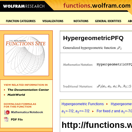
HypergeometricPFQ
Hypergeometric Functions
Hypergeomet
a
=-7/2,
a
>=-7/2
For fixed
z
and
a
=-7/
1
2
1
http://functions