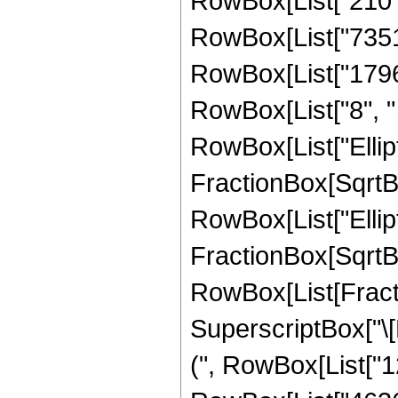
RowBox[List["210", 
RowBox[List["73518"
RowBox[List["17967"
RowBox[List["8", " "
RowBox[List["Ellipt
FractionBox[SqrtBox[
RowBox[List["Ellipt
FractionBox[SqrtBox[R
RowBox[List[Fract
SuperscriptBox["\[P
(", RowBox[List["1