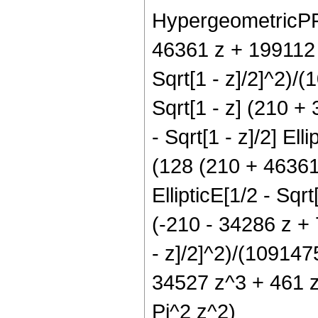
HypergeometricPFQ[
46361 z + 199112 z
Sqrt[1 - z]/2]^2)/
Sqrt[1 - z] (210 +
- Sqrt[1 - z]/2] Ell
(128 (210 + 46361
EllipticE[1/2 - Sqrt
(-210 - 34286 z + 
- z]/2]^2)/(109147
34527 z^3 + 461 z^
Pi^2 z^2)