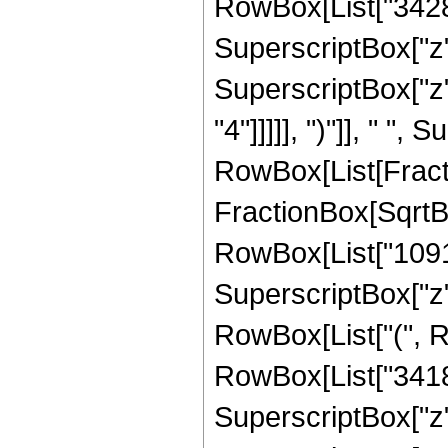
RowBox[List["34286"
SuperscriptBox["z",
SuperscriptBox["z",
"4"]]]]], ")"]], " "
RowBox[List[Fracti
FractionBox[SqrtBox[
RowBox[List["109147
SuperscriptBox["z",
RowBox[List["(", R
RowBox[List["34181"
SuperscriptBox["z",