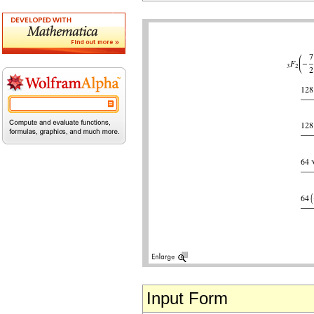
Input Form