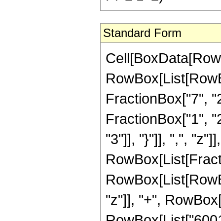
Standard Form
Cell[BoxData[RowB
RowBox[List[RowBo
FractionBox["7", "2"
FractionBox["1", "2"
"3"]], "}"]], ",", "z"]]
RowBox[List[Fract
RowBox[List[RowBox
"z"]], "+", RowBox[
RowBox[List["60015"