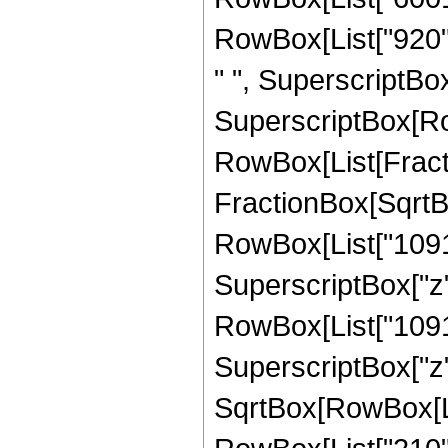
RowBox[List["920", 
" ", SuperscriptBox["
SuperscriptBox[Row
RowBox[List[Fracti
FractionBox[SqrtBox[
RowBox[List["109147
SuperscriptBox["z"
RowBox[List["109147
SuperscriptBox["z",
SqrtBox[RowBox[List