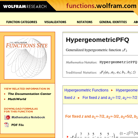
HypergeometricPFQ
Hypergeometric Functions
Hypergeomet
fixed
z
For fixed
z
and
a
=-7/2,
a
>=-7/2
1
2
For fixed
z
and
a
=-7/2,
a
=-3/2,
a
=5/2,
b
1
2
3
1