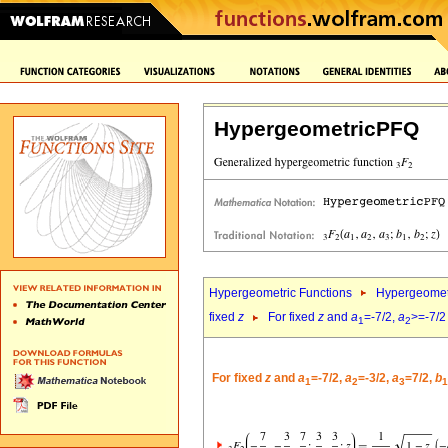
HypergeometricPFQ
Hypergeometric Functions
Hypergeomet
fixed
z
For fixed
z
and
a
=-7/2,
a
>=-7/2
1
2
For fixed
z
and
a
=-7/2,
a
=-3/2,
a
=7/2,
b
1
2
3
1