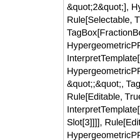
&quot;2&quot;], H
Rule[Selectable, T
TagBox[FractionBo
HypergeometricPFQ,
InterpretTemplate[
HypergeometricPFQ
&quot;;&quot;, T
Rule[Editable, True
InterpretTemplate
Slot[3]]]], Rule[Ed
HypergeometricPF