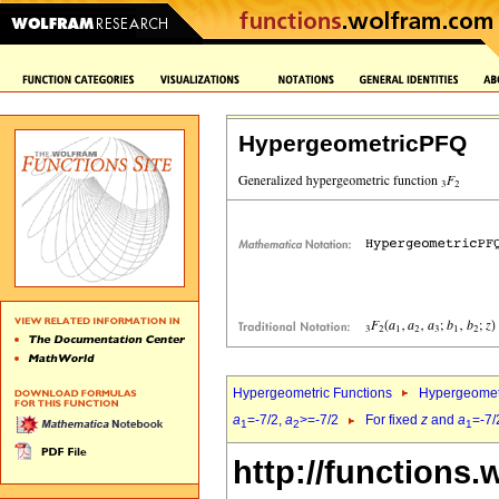
HypergeometricPFQ
Hypergeometric Functions
Hypergeomet
a
=-7/2,
a
>=-7/2
For fixed
z
and
a
=-7/
1
2
1
http://functions