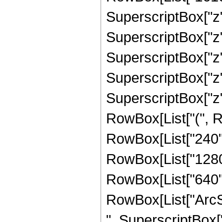
SuperscriptBox["z",
SuperscriptBox["z",
SuperscriptBox["z",
SuperscriptBox["z",
SuperscriptBox["z",
RowBox[List["(", Ro
RowBox[List["240", 
RowBox[List["1280",
RowBox[List["640", "
RowBox[List["ArcSin
", SuperscriptBox["z