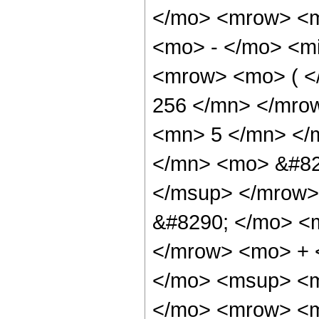
</mo> <mrow> <m
<mo> - </mo> <mi
<mrow> <mo> ( 
256 </mn> </mro
<mn> 5 </mn> </
</mn> <mo> &#82
</msup> </mrow>
&#8290; </mo> <
</mrow> <mo> + 
</mo> <msup> <m
</mo> <mrow> <m