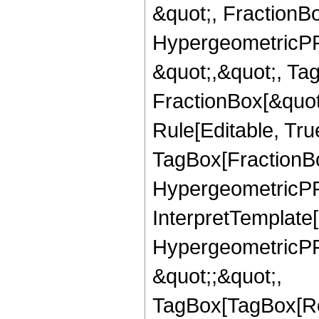
&quot;, FractionBo
HypergeometricPFQ
&quot;,&quot;, Ta
FractionBox[&quot
Rule[Editable, Tru
TagBox[FractionBo
HypergeometricPFQ,
InterpretTemplate[
HypergeometricPFQ
&quot;;&quot;,
TagBox[TagBox[Ro