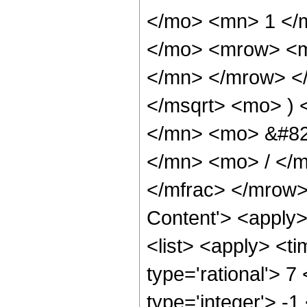
</mo> <mn> 1 </
</mo> <mrow> <m
</mn> </mrow> </
</msqrt> <mo> )
</mn> <mo> &#82
</mn> <mo> / </
</mfrac> </mrow>
Content'> <apply
<list> <apply> <ti
type='rational'> 7
type='integer'> -1