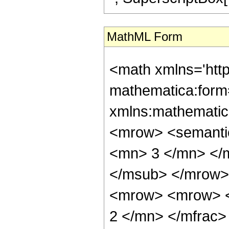
MathML Form
<math xmlns='htt
mathematica:form=
xmlns:mathematic
<mrow> <semanti
<mn> 3 </mn> </
</msub> </mrow>
<mrow> <mrow> <
2 </mn> </mfrac