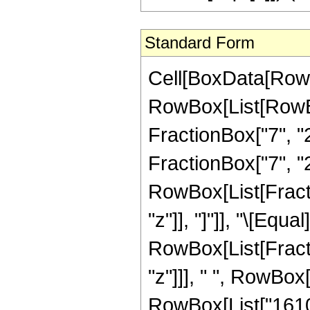
Standard Form
Cell[BoxData[RowB
RowBox[List[RowBo
FractionBox["7", "2"
FractionBox["7", "2"
RowBox[List[Fraction
"z"]], "]"]], "\[Equal]
RowBox[List[Fract
"z"]]], " ", RowBox
RowBox[List["1610",