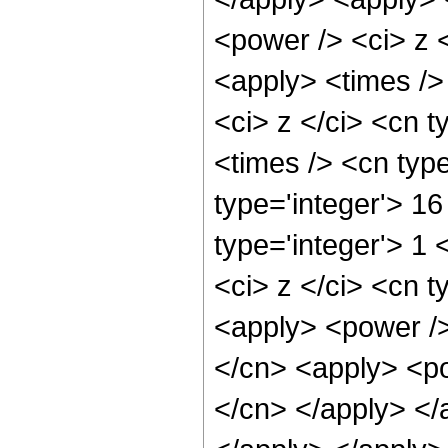
<power /> <ci> z <
<apply> <times />
<ci> z </ci> <cn t
<times /> <cn typ
type='integer'> 16
type='integer'> 1
<ci> z </ci> <cn t
<apply> <power />
</cn> <apply> <pow
</cn> </apply> </