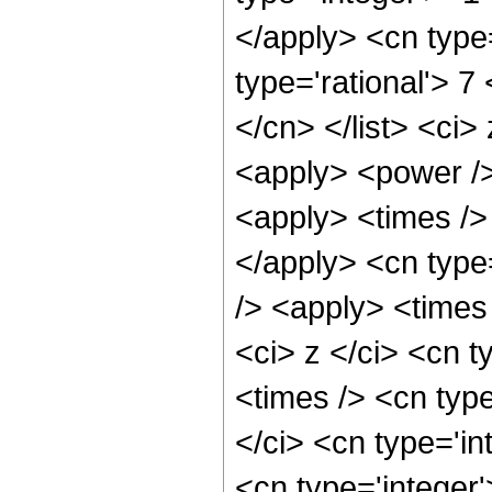
</apply> <cn type=
type='rational'> 7
</cn> </list> <ci>
<apply> <power />
<apply> <times /> 
</apply> <cn type
/> <apply> <times
<ci> z </ci> <cn t
<times /> <cn typ
</ci> <cn type='in
<cn type='integer