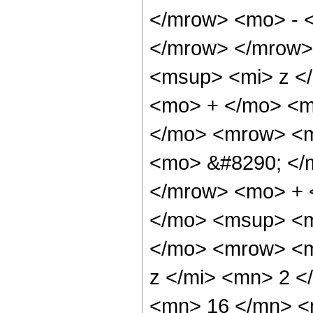
</mrow> <mo> - 
</mrow> </mrow>
<msup> <mi> z <
<mo> + </mo> <m
</mo> <mrow> <m
<mo> &#8290; </
</mrow> <mo> + 
</mo> <msup> <m
</mo> <mrow> <m
z </mi> <mn> 2 
<mn> 16 </mn> <