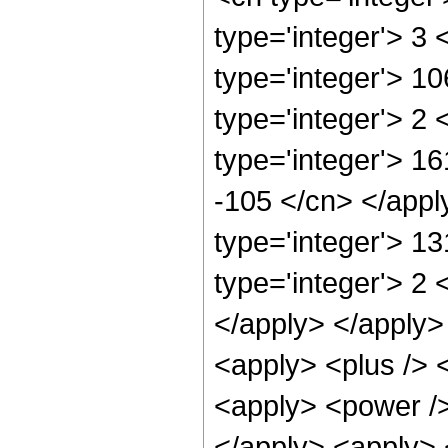
type='integer'> 3
type='integer'> 1
type='integer'> 2
type='integer'> 16
-105 </cn> </appl
type='integer'> 1
type='integer'> 2 
</apply> </apply>
<apply> <plus /> 
<apply> <power />
</apply> <apply> 