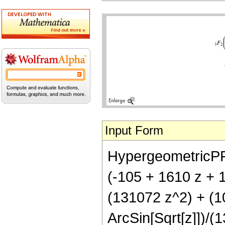
Input Form
HypergeometricPFQ[{
(-105 + 1610 z + 
(131072 z^2) + (1
ArcSin[Sqrt[z]])/(