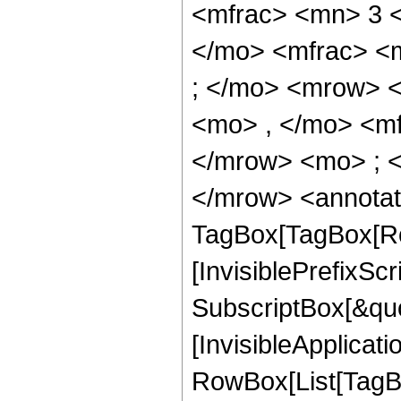
<mfrac> <mn> 3 
</mo> <mfrac> <
; </mo> <mrow> 
<mo> , </mo> <m
</mrow> <mo> ; 
</mrow> <annotat
TagBox[TagBox[Ro
[InvisiblePrefixSc
SubscriptBox[&quo
[InvisibleApplicat
RowBox[List[TagB