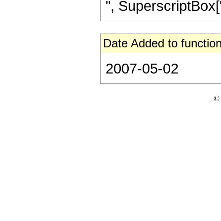
", SuperscriptBox["z
Date Added to function
2007-05-02