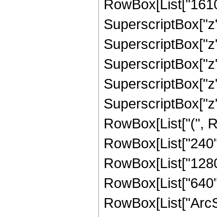
RowBox[List["1610",
SuperscriptBox["z",
SuperscriptBox["z",
SuperscriptBox["z",
SuperscriptBox["z",
SuperscriptBox["z",
RowBox[List["(", Ro
RowBox[List["240", 
RowBox[List["1280",
RowBox[List["640", "
RowBox[List["ArcSin