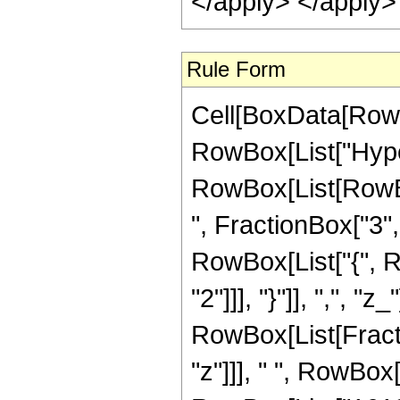
</apply> </apply>
Rule Form
Cell[BoxData[RowB
RowBox[List["Hype
RowBox[List[RowBox
", FractionBox["3", "
RowBox[List["{", R
"2"]]], "}"]], ",", "z
RowBox[List[Fract
"z"]]], " ", RowBox